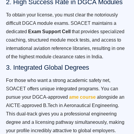
2. High Success Rate in DGCA Modules
To obtain your license, you must clear the notoriously
difficult DGCA module exams. SOACET maintains a
dedicated
Exam Support Cell
that provides specialized
coaching, structured module mock tests, and access to
international aviation reference libraries, resulting in one
of the highest module clearance rates in India.
3. Integrated Global Degrees
For those who want a strong academic safety net,
SOACET offers unique integrated programs. You can
pursue your DGCA-approved
ame course
alongside an
AICTE-approved B.Tech in Aeronautical Engineering.
This dual-track gives you a professional engineering
degree and a licensing pathway simultaneously, making
your profile incredibly attractive to global employers.