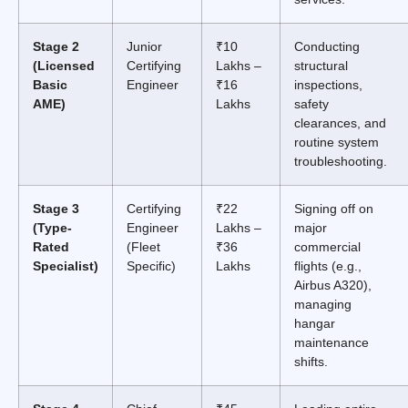
Stage 2
Junior
₹10
Conducting
(Licensed
Certifying
Lakhs –
structural
Basic
Engineer
₹16
inspections,
AME)
Lakhs
safety
clearances, and
routine system
troubleshooting.
Stage 3
Certifying
₹22
Signing off on
(Type-
Engineer
Lakhs –
major
Rated
(Fleet
₹36
commercial
Specialist)
Specific)
Lakhs
flights (e.g.,
Airbus A320),
managing
hangar
maintenance
shifts.