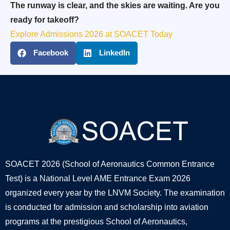
The runway is clear, and the skies are waiting. Are you
ready for takeoff?
Explore Admissions 2026 at SOACET Today
Facebook
LinkedIn
SOACET 2026 (School of Aeronautics Common Entrance
Test) is a National Level AME Entrance Exam 2026
organized every year by the LNVM Society. The examination
is conducted for admission and scholarship into aviation
programs at the prestigious School of Aeronautics,