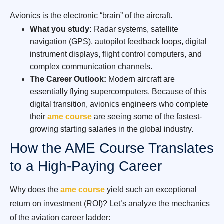
Avionics is the electronic “brain” of the aircraft.
What you study:
Radar systems, satellite
navigation (GPS), autopilot feedback loops, digital
instrument displays, flight control computers, and
complex communication channels.
The Career Outlook:
Modern aircraft are
essentially flying supercomputers. Because of this
digital transition, avionics engineers who complete
their
ame course
are seeing some of the fastest-
growing starting salaries in the global industry.
How the AME Course Translates
to a High-Paying Career
Why does the
ame course
yield such an exceptional
return on investment (ROI)? Let’s analyze the mechanics
of the aviation career ladder: