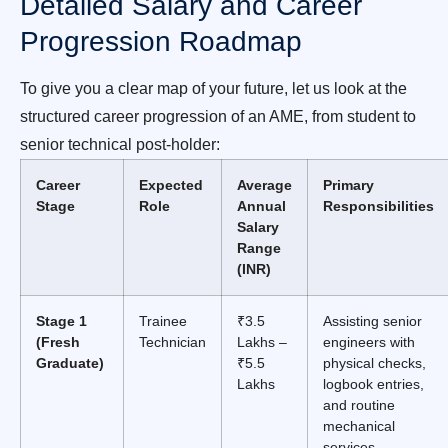
Detailed Salary and Career
Progression Roadmap
To give you a clear map of your future, let us look at the
structured career progression of an AME, from student to
senior technical post-holder:
Career
Expected
Average
Primary
Stage
Role
Annual
Responsibilities
Salary
Range
(INR)
Stage 1
Trainee
₹3.5
Assisting senior
(Fresh
Technician
Lakhs –
engineers with
Graduate)
₹5.5
physical checks,
Lakhs
logbook entries,
and routine
mechanical
services.