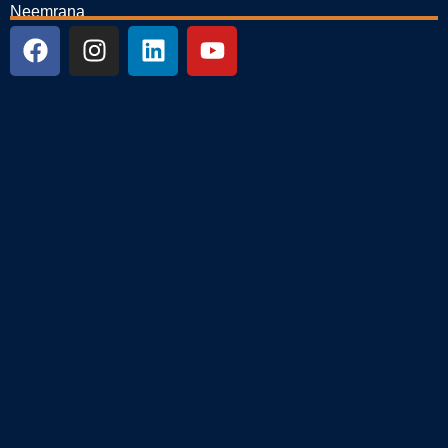
Neemrana