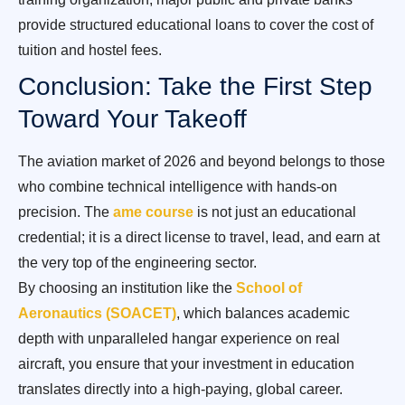
provide structured educational loans to cover the cost of
tuition and hostel fees.
Conclusion: Take the First Step
Toward Your Takeoff
The aviation market of 2026 and beyond belongs to those
who combine technical intelligence with hands-on
precision. The
ame course
is not just an educational
credential; it is a direct license to travel, lead, and earn at
the very top of the engineering sector.
By choosing an institution like the
School of
Aeronautics (SOACET)
, which balances academic
depth with unparalleled hangar experience on real
aircraft, you ensure that your investment in education
translates directly into a high-paying, global career.