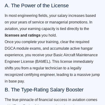
A. The Power of the License
In most engineering fields, your salary increases based
on your years of service or managerial promotions. In
aviation, your earning capacity is tied directly to the
licenses and ratings
you hold.
Once you complete your training, clear the required
DGCA module exams, and accumulate active hangar
experience, you receive your Basic Aircraft Maintenance
Engineer License (BAMEL). This license immediately
shifts you from a regular technician to a legally
recognized certifying engineer, leading to a massive jump
in base pay.
B. The Type-Rating Salary Booster
The true pinnacle of financial success in aviation comes