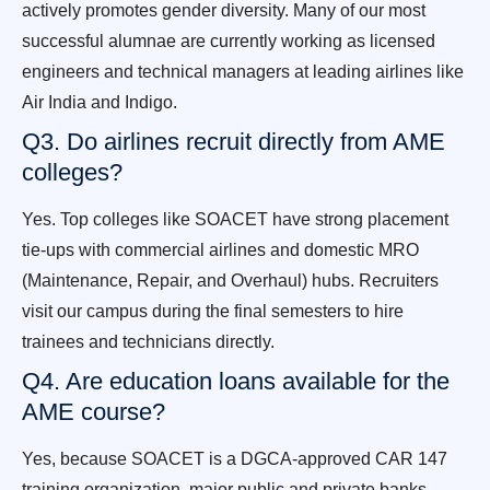
actively promotes gender diversity. Many of our most
successful alumnae are currently working as licensed
engineers and technical managers at leading airlines like
Air India and Indigo.
Q3. Do airlines recruit directly from AME
colleges?
Yes. Top colleges like SOACET have strong placement
tie-ups with commercial airlines and domestic MRO
(Maintenance, Repair, and Overhaul) hubs. Recruiters
visit our campus during the final semesters to hire
trainees and technicians directly.
Q4. Are education loans available for the
AME course?
Yes, because SOACET is a DGCA-approved CAR 147
training organization, major public and private banks