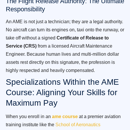
The Flight Release Authority: The Ultimate
Responsibility
An AME is not just a technician; they are a legal authority.
No aircraft can turn its engines on, taxi onto the runway, or
take off without a signed
Certificate of Release to
Service (CRS)
from a licensed Aircraft Maintenance
Engineer. Because human lives and multi-million dollar
assets rest directly on this signature, the profession is
highly respected and heavily compensated.
Specializations Within the AME
Course: Aligning Your Skills for
Maximum Pay
When you enroll in an
ame course
at a premier aviation
training institute like the
School of Aeronautics