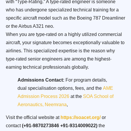
with “Type-Rating.” A type-rated engineer is someone
who has undergone specialized technical training for a
specific aircraft model such as the Boeing 787 Dreamliner
or the Airbus A321 neo.
When you are type-rated on a highly utilized commercial
aircraft, your signature becomes exceptionally valuable to
airlines. This specialized expertise is the reason why
type-rated senior engineers are among the highest-
earning technical professionals globally.
Admissions Contact:
For program details,
dual specialisation options, fees, and the
AME
Admission Process 2026
at the
SOA School of
Aeronautics, Neemrana
,
Visit the official website at
https://soacet.org/
or
contact
(+91-9870273846 +91-9314009022)
the