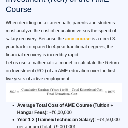
Course
When deciding on a career path, parents and students
must analyze the cost of education versus the speed of
salary recovery. Because the
ame course
is a direct 3-
year track compared to 4-year traditional degrees, the
financial recovery is incredibly rapid.
Let us use a mathematical model to calculate the Return
on Investment (ROI) of an AME education over the first
five years of active employment:
Average Total Cost of AME Course (Tuition +
Hangar Fees):
~₹6,00,000
Year 1-2 (Trainee/Technician Salary):
~₹4,50,000
per annum (Total: ₹9,00,000)