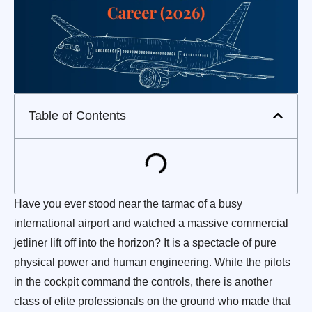
Table of Contents
Have you ever stood near the tarmac of a busy
international airport and watched a massive commercial
jetliner lift off into the horizon? It is a spectacle of pure
physical power and human engineering. While the pilots
in the cockpit command the controls, there is another
class of elite professionals on the ground who made that