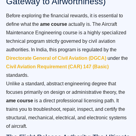
Gateway to Airworthiness)
Before exploring the financial rewards, it is essential to
define what the
ame course
actually is. The Aircraft
Maintenance Engineering course is a highly specialized
technical program strictly governed by civil aviation
authorities. In India, this program is regulated by the
Directorate General of Civil Aviation (DGCA)
under the
Civil Aviation Requirement (CAR) 147 (Basic)
standards.
Unlike a standard, abstract engineering degree that
focuses primarily on design or administrative theory, the
ame course
is a direct professional licensing path. It
trains you to troubleshoot, repair, inspect, and certify the
structural, mechanical, electrical, and electronic systems
of aircraft.