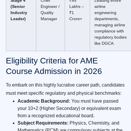
Stage 4
Chief
₹45
Leading entire
(Senior
Engineer /
Lakhs –
airline
Industry
Quality
₹1
engineering
Leader)
Manager
Crore+
departments,
managing airline
compliance with
regulatory bodies
like DGCA.
Eligibility Criteria for AME
Course Admission in 2026
To embark on this highly lucrative career path, candidates
must meet specific regulatory and physical benchmarks:
Academic Background:
You must have passed
your 10+2 (Higher Secondary) or equivalent exam
from a recognized educational board.
Subject Requirements:
Physics, Chemistry, and
Mathematics (PCM) are compulsory subjects at the