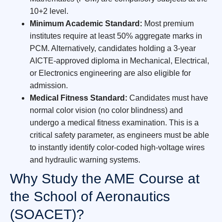
10+2 level.
Minimum Academic Standard:
Most premium
institutes require at least 50% aggregate marks in
PCM. Alternatively, candidates holding a 3-year
AICTE-approved diploma in Mechanical, Electrical,
or Electronics engineering are also eligible for
admission.
Medical Fitness Standard:
Candidates must have
normal color vision (no color blindness) and
undergo a medical fitness examination. This is a
critical safety parameter, as engineers must be able
to instantly identify color-coded high-voltage wires
and hydraulic warning systems.
Why Study the AME Course at
the School of Aeronautics
(SOACET)?