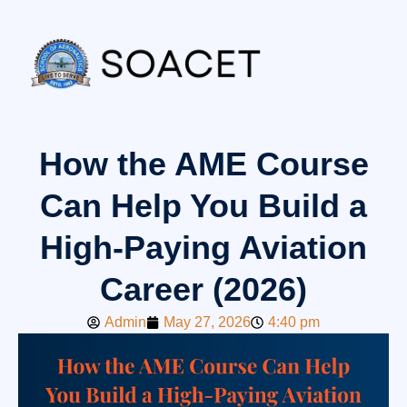
How the AME Course
Can Help You Build a
High-Paying Aviation
Career (2026)
Admin
May 27, 2026
4:40 pm