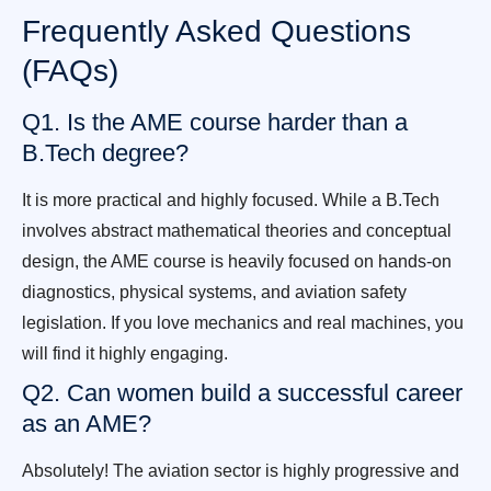
Frequently Asked Questions
(FAQs)
Q1. Is the AME course harder than a
B.Tech degree?
It is more practical and highly focused. While a B.Tech
involves abstract mathematical theories and conceptual
design, the AME course is heavily focused on hands-on
diagnostics, physical systems, and aviation safety
legislation. If you love mechanics and real machines, you
will find it highly engaging.
Q2. Can women build a successful career
as an AME?
Absolutely! The aviation sector is highly progressive and