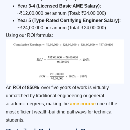
Year 3-4 (Licensed Basic AME Salary):
~₹12,00,000 per annum (Total: ₹24,00,000)
Year 5 (Type-Rated Certifying Engineer Salary):
~₹24,00,000 per annum (Total: ₹24,00,000)
Using our ROI formula:
An ROI of
850%
over five years of work is virtually
unmatched by traditional engineering or general
academic degrees, making the
ame course
one of the
most efficient wealth-building pathways for technical
students.