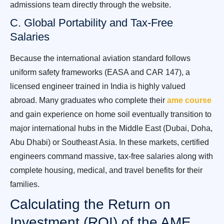
admissions team directly through the website.
C. Global Portability and Tax-Free
Salaries
Because the international aviation standard follows
uniform safety frameworks (EASA and CAR 147), a
licensed engineer trained in India is highly valued
abroad. Many graduates who complete their
ame course
and gain experience on home soil eventually transition to
major international hubs in the Middle East (Dubai, Doha,
Abu Dhabi) or Southeast Asia. In these markets, certified
engineers command massive, tax-free salaries along with
complete housing, medical, and travel benefits for their
families.
Calculating the Return on
Investment (ROI) of the AME