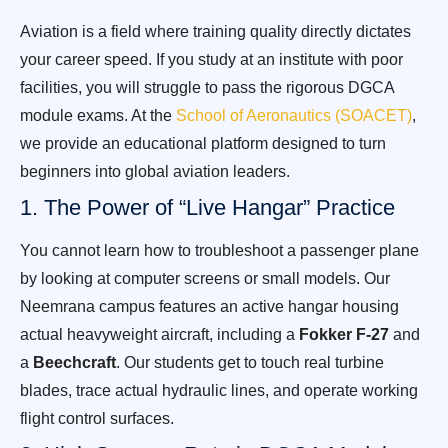
Aviation is a field where training quality directly dictates
your career speed. If you study at an institute with poor
facilities, you will struggle to pass the rigorous DGCA
module exams. At the
School of Aeronautics (SOACET)
,
we provide an educational platform designed to turn
beginners into global aviation leaders.
1. The Power of “Live Hangar” Practice
You cannot learn how to troubleshoot a passenger plane
by looking at computer screens or small models. Our
Neemrana campus features an active hangar housing
actual heavyweight aircraft, including a
Fokker F-27
and
a
Beechcraft
. Our students get to touch real turbine
blades, trace actual hydraulic lines, and operate working
flight control surfaces.