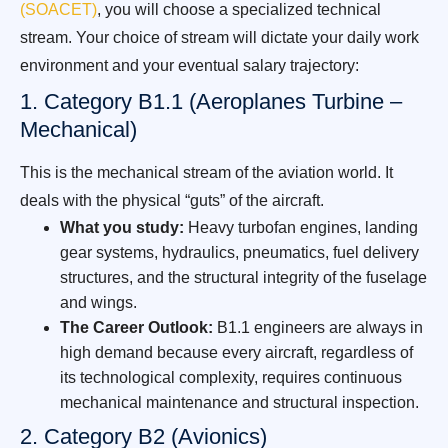
(SOACET)
, you will choose a specialized technical
stream. Your choice of stream will dictate your daily work
environment and your eventual salary trajectory:
1. Category B1.1 (Aeroplanes Turbine –
Mechanical)
This is the mechanical stream of the aviation world. It
deals with the physical “guts” of the aircraft.
What you study:
Heavy turbofan engines, landing
gear systems, hydraulics, pneumatics, fuel delivery
structures, and the structural integrity of the fuselage
and wings.
The Career Outlook:
B1.1 engineers are always in
high demand because every aircraft, regardless of
its technological complexity, requires continuous
mechanical maintenance and structural inspection.
2. Category B2 (Avionics)