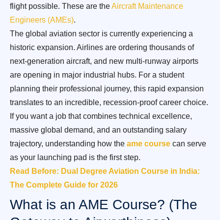
flight possible. These are the
Aircraft Maintenance
Engineers (AMEs)
.
The global aviation sector is currently experiencing a
historic expansion. Airlines are ordering thousands of
next-generation aircraft, and new multi-runway airports
are opening in major industrial hubs. For a student
planning their professional journey, this rapid expansion
translates to an incredible, recession-proof career choice.
If you want a job that combines technical excellence,
massive global demand, and an outstanding salary
trajectory, understanding how the
ame course
can serve
as your launching pad is the first step.
Read Before: Dual Degree Aviation Course in India:
The Complete Guide for 2026
What is an AME Course? (The