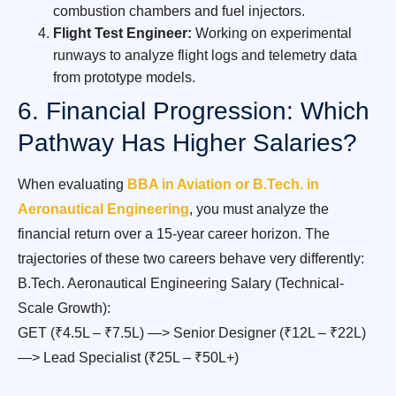
combustion chambers and fuel injectors.
Flight Test Engineer:
Working on experimental
runways to analyze flight logs and telemetry data
from prototype models.
6. Financial Progression: Which
Pathway Has Higher Salaries?
When evaluating
BBA in Aviation or B.Tech. in
Aeronautical Engineering
, you must analyze the
financial return over a 15-year career horizon. The
trajectories of these two careers behave very differently:
B.Tech. Aeronautical Engineering Salary (Technical-
Scale Growth):
GET (₹4.5L – ₹7.5L) —> Senior Designer (₹12L – ₹22L)
—> Lead Specialist (₹25L – ₹50L+)