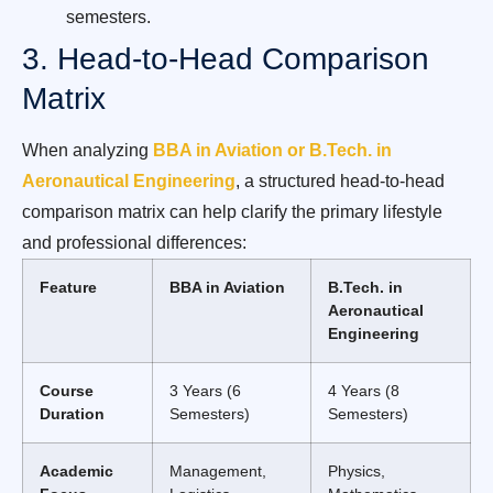
semesters.
3. Head-to-Head Comparison
Matrix
When analyzing
BBA in Aviation or B.Tech. in
Aeronautical Engineering
, a structured head-to-head
comparison matrix can help clarify the primary lifestyle
and professional differences:
Feature
BBA in Aviation
B.Tech. in
Aeronautical
Engineering
Course
3 Years (6
4 Years (8
Duration
Semesters)
Semesters)
Academic
Management,
Physics,