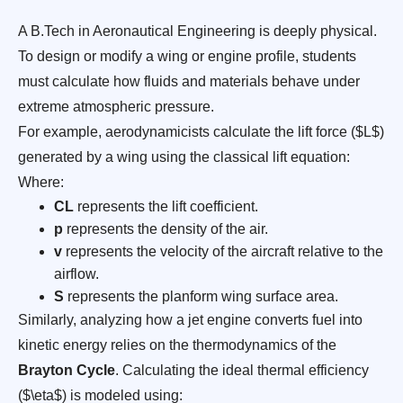
A B.Tech in Aeronautical Engineering is deeply physical.
To design or modify a wing or engine profile, students
must calculate how fluids and materials behave under
extreme atmospheric pressure.
For example, aerodynamicists calculate the lift force ($L$)
generated by a wing using the classical lift equation:
Where:
CL
represents the lift coefficient.
p
represents the density of the air.
v
represents the velocity of the aircraft relative to the
airflow.
S
represents the planform wing surface area.
Similarly, analyzing how a jet engine converts fuel into
kinetic energy relies on the thermodynamics of the
Brayton Cycle
. Calculating the ideal thermal efficiency
($\eta$) is modeled using: