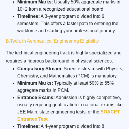
Minimum Marks:
Usually 50% aggregate marks in
10+2 from a recognized educational board.
Timelines:
A 3-year program divided into 6
semesters. This offers a faster path to entering the
workforce and starting your professional journey.
B.Tech. in Aeronautical Engineering Eligibility
The technical engineering track is highly specialized and
requires a rigorous background in physical sciences.
Compulsory Stream:
Science stream with Physics,
Chemistry, and Mathematics (PCM) is mandatory.
Minimum Marks:
Typically at least 50% to 55%
aggregate marks in PCM.
Entrance Exams:
Admission is highly competitive,
usually requiring qualification in national exams like
JEE Main, state engineering tests, or the
SOACET
Entrance Test
.
Timelines:
A 4-year program divided into 8