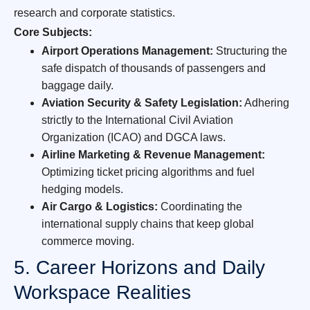
research and corporate statistics.
Core Subjects:
Airport Operations Management:
Structuring the
safe dispatch of thousands of passengers and
baggage daily.
Aviation Security & Safety Legislation:
Adhering
strictly to the International Civil Aviation
Organization (ICAO) and DGCA laws.
Airline Marketing & Revenue Management:
Optimizing ticket pricing algorithms and fuel
hedging models.
Air Cargo & Logistics:
Coordinating the
international supply chains that keep global
commerce moving.
5. Career Horizons and Daily
Workspace Realities