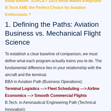
Read Before: SOACET 2025 What Makes Integrated
B.Tech AME the Perfect Choice for Aviation
Enthusiasts ?
1. Defining the Paths: Aviation
Business vs. Mechanical Flight
Science
To establish a clear baseline of comparison, we must
define what each program actually trains you to do. The
fundamental difference lies in your relationship with the
aircraft and the terminal.
BBA in Aviation Path (Business Operations):
Terminal Logistics —> Fleet Scheduling —> Airline
Economics —> Smooth Commercial Flights
B.Tech. in Aeronautical Engineering Path (Technical
Innovation):