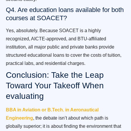
Q4. Are education loans available for both
courses at SOACET?
Yes, absolutely. Because SOACET is a highly
recognized, AICTE-approved, and BTU-affiliated
institution, all major public and private banks provide
structured educational loans to cover the costs of tuition,
practical labs, and residential charges.
Conclusion: Take the Leap
Toward Your Takeoff When
evaluating
BBA in Aviation or B.Tech. in Aeronautical
Engineering
, the debate isn’t about which path is
globally superior; it is about finding the environment that