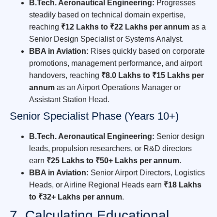
B.Tech. Aeronautical Engineering:
Progresses
steadily based on technical domain expertise,
reaching
₹12 Lakhs to ₹22 Lakhs per annum
as a
Senior Design Specialist or Systems Analyst.
BBA in Aviation:
Rises quickly based on corporate
promotions, management performance, and airport
handovers, reaching
₹8.0 Lakhs to ₹15 Lakhs per
annum
as an Airport Operations Manager or
Assistant Station Head.
Senior Specialist Phase (Years 10+)
B.Tech. Aeronautical Engineering:
Senior design
leads, propulsion researchers, or R&D directors
earn
₹25 Lakhs to ₹50+ Lakhs per annum
.
BBA in Aviation:
Senior Airport Directors, Logistics
Heads, or Airline Regional Heads earn
₹18 Lakhs
to ₹32+ Lakhs per annum
.
7. Calculating Educational