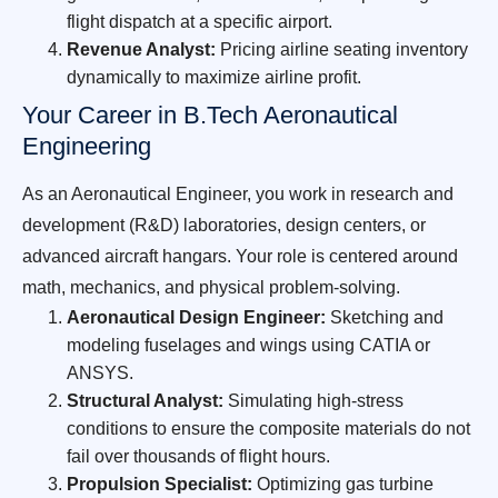
flight dispatch at a specific airport.
Revenue Analyst:
Pricing airline seating inventory
dynamically to maximize airline profit.
Your Career in B.Tech Aeronautical
Engineering
As an Aeronautical Engineer, you work in research and
development (R&D) laboratories, design centers, or
advanced aircraft hangars. Your role is centered around
math, mechanics, and physical problem-solving.
Aeronautical Design Engineer:
Sketching and
modeling fuselages and wings using CATIA or
ANSYS.
Structural Analyst:
Simulating high-stress
conditions to ensure the composite materials do not
fail over thousands of flight hours.
Propulsion Specialist:
Optimizing gas turbine