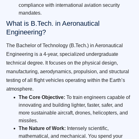
compliance with international aviation security
mandates.
What is B.Tech. in Aeronautical
Engineering?
The Bachelor of Technology (B.Tech.) in Aeronautical
Engineering is a 4-year, specialized undergraduate
technical degree. It focuses on the physical design,
manufacturing, aerodynamics, propulsion, and structural
testing of all flight vehicles operating within the Earth’s
atmosphere.
The Core Objective:
To train engineers capable of
innovating and building lighter, faster, safer, and
more sustainable aircraft, drones, helicopters, and
missiles.
The Nature of Work:
Intensely scientific,
mathematical, and mechanical. You spend your