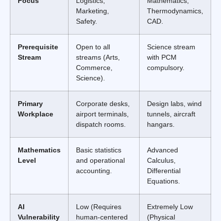
Focus
Logistics,
Mathematics,
Marketing,
Thermodynamics,
Safety.
CAD.
Prerequisite
Open to all
Science stream
Stream
streams (Arts,
with PCM
Commerce,
compulsory.
Science).
Primary
Corporate desks,
Design labs, wind
Workplace
airport terminals,
tunnels, aircraft
dispatch rooms.
hangars.
Mathematics
Basic statistics
Advanced
Level
and operational
Calculus,
accounting.
Differential
Equations.
AI
Low (Requires
Extremely Low
Vulnerability
human-centered
(Physical