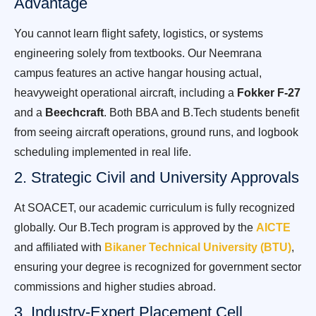
Advantage
You cannot learn flight safety, logistics, or systems
engineering solely from textbooks. Our Neemrana
campus features an active hangar housing actual,
heavyweight operational aircraft, including a
Fokker F-27
and a
Beechcraft
. Both BBA and B.Tech students benefit
from seeing aircraft operations, ground runs, and logbook
scheduling implemented in real life.
2. Strategic Civil and University Approvals
At SOACET, our academic curriculum is fully recognized
globally. Our B.Tech program is approved by the
AICTE
and affiliated with
Bikaner Technical University (BTU)
,
ensuring your degree is recognized for government sector
commissions and higher studies abroad.
3. Industry-Expert Placement Cell