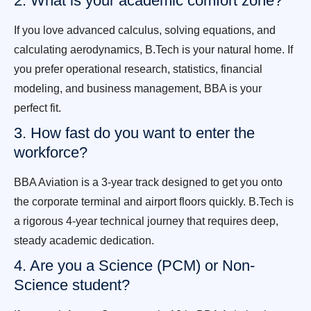
2. What is your academic comfort zone?
If you love advanced calculus, solving equations, and
calculating aerodynamics, B.Tech is your natural home. If
you prefer operational research, statistics, financial
modeling, and business management, BBA is your
perfect fit.
3. How fast do you want to enter the
workforce?
BBA Aviation is a 3-year track designed to get you onto
the corporate terminal and airport floors quickly. B.Tech is
a rigorous 4-year technical journey that requires deep,
steady academic dedication.
4. Are you a Science (PCM) or Non-
Science student?