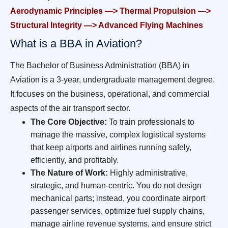
Aerodynamic Principles —> Thermal Propulsion —>
Structural Integrity —> Advanced Flying Machines
What is a BBA in Aviation?
The Bachelor of Business Administration (BBA) in
Aviation is a 3-year, undergraduate management degree.
It focuses on the business, operational, and commercial
aspects of the air transport sector.
The Core Objective:
To train professionals to
manage the massive, complex logistical systems
that keep airports and airlines running safely,
efficiently, and profitably.
The Nature of Work:
Highly administrative,
strategic, and human-centric. You do not design
mechanical parts; instead, you coordinate airport
passenger services, optimize fuel supply chains,
manage airline revenue systems, and ensure strict