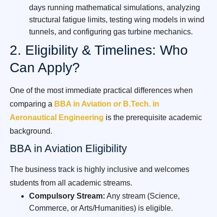
days running mathematical simulations, analyzing
structural fatigue limits, testing wing models in wind
tunnels, and configuring gas turbine mechanics.
2. Eligibility & Timelines: Who
Can Apply?
One of the most immediate practical differences when
comparing a
BBA in Aviation or B.Tech. in
Aeronautical Engineering
is the prerequisite academic
background.
BBA in Aviation Eligibility
The business track is highly inclusive and welcomes
students from all academic streams.
Compulsory Stream:
Any stream (Science,
Commerce, or Arts/Humanities) is eligible.