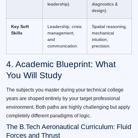
leadership).
diagnostics &
design).
Key Soft
Leadership, crisis
Spatial reasoning,
Skills
management,
mechanical
and
intuition,
communication.
precision.
4. Academic Blueprint: What
You Will Study
The subjects you master during your technical college
years are shaped entirely by your target professional
environment. Both paths are highly challenging but apply
completely different paradigms of logic.
The B.Tech Aeronautical Curriculum: Fluid
Forces and Thrust