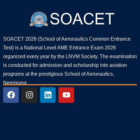
SOACET 2026 (School of Aeronautics Common Entrance
Test) is a National Level AME Entrance Exam 2026
organized every year by the LNVM Society. The examination
is conducted for admission and scholarship into aviation
programs at the prestigious School of Aeronautics,
Neemrana