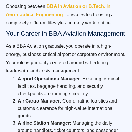
Choosing between
BBA in Aviation or B.Tech. in
Aeronautical Engineering
translates to choosing a
completely different lifestyle and daily work routine.
Your Career in BBA Aviation Management
As a BBA Aviation graduate, you operate in a high-
energy, business-critical airport or corporate environment.
Your role is primarily centered around scheduling,
leadership, and crisis management.
Airport Operations Manager:
Ensuring terminal
facilities, baggage handling, and security
checkpoints are running smoothly.
Air Cargo Manager:
Coordinating logistics and
customs clearance for high-value international
goods.
Airline Station Manager:
Managing the daily
ground handlers, ticket counters, and passenger