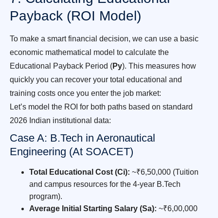
Payback (ROI Model)
To make a smart financial decision, we can use a basic
economic mathematical model to calculate the
Educational Payback Period (
Py
). This measures how
quickly you can recover your total educational and
training costs once you enter the job market:
Let’s model the ROI for both paths based on standard
2026 Indian institutional data:
Case A: B.Tech in Aeronautical
Engineering (At SOACET)
Total Educational Cost (Ci):
~₹6,50,000 (Tuition
and campus resources for the 4-year B.Tech
program).
Average Initial Starting Salary (Sa):
~₹6,00,000