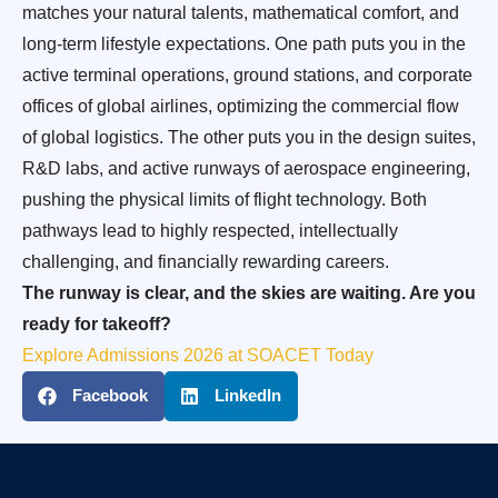
matches your natural talents, mathematical comfort, and
long-term lifestyle expectations. One path puts you in the
active terminal operations, ground stations, and corporate
offices of global airlines, optimizing the commercial flow
of global logistics. The other puts you in the design suites,
R&D labs, and active runways of aerospace engineering,
pushing the physical limits of flight technology. Both
pathways lead to highly respected, intellectually
challenging, and financially rewarding careers.
The runway is clear, and the skies are waiting. Are you
ready for takeoff?
Explore Admissions 2026 at SOACET Today
Facebook
LinkedIn