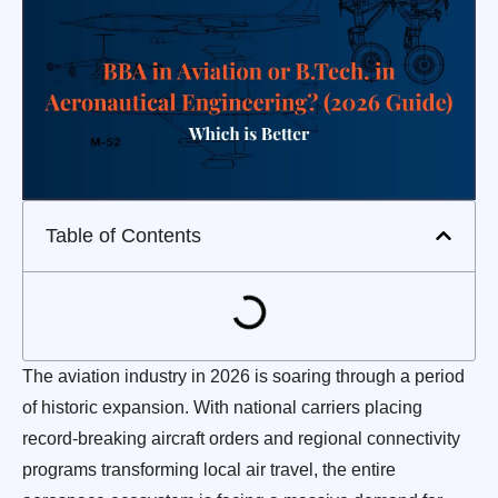
Table of Contents
The aviation industry in 2026 is soaring through a period
of historic expansion. With national carriers placing
record-breaking aircraft orders and regional connectivity
programs transforming local air travel, the entire