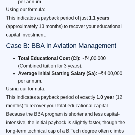
per annum.
Using our formula:
This indicates a payback period of just
1.1 years
(approximately 13 months) to recover your educational
capital investment.
Case B: BBA in Aviation Management
Total Educational Cost (Ci):
~₹4,00,000
(Combined tuition for 3 years).
Average Initial Starting Salary (Sa):
~₹4,00,000
per annum.
Using our formula:
This indicates a payback period of exactly
1.0 year
(12
months) to recover your total educational capital.
Because the BBA program is shorter and less capital-
intensive, the initial payback is slightly faster, though the
long-term technical cap of a B.Tech degree often climbs