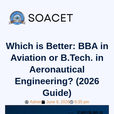
Which is Better: BBA in
Aviation or B.Tech. in
Aeronautical
Engineering? (2026
Guide)
Admin
June 8, 2026
6:35 pm