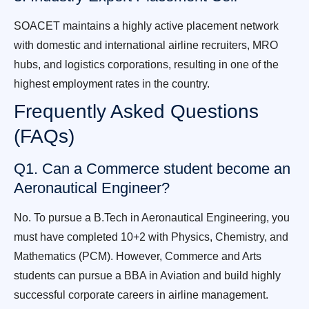
SOACET maintains a highly active placement network
with domestic and international airline recruiters, MRO
hubs, and logistics corporations, resulting in one of the
highest employment rates in the country.
Frequently Asked Questions
(FAQs)
Q1. Can a Commerce student become an
Aeronautical Engineer?
No. To pursue a B.Tech in Aeronautical Engineering, you
must have completed 10+2 with Physics, Chemistry, and
Mathematics (PCM). However, Commerce and Arts
students can pursue a BBA in Aviation and build highly
successful corporate careers in airline management.