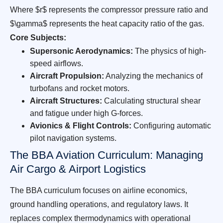
Where $r$ represents the compressor pressure ratio and
$\gamma$ represents the heat capacity ratio of the gas.
Core Subjects:
Supersonic Aerodynamics:
The physics of high-
speed airflows.
Aircraft Propulsion:
Analyzing the mechanics of
turbofans and rocket motors.
Aircraft Structures:
Calculating structural shear
and fatigue under high G-forces.
Avionics & Flight Controls:
Configuring automatic
pilot navigation systems.
The BBA Aviation Curriculum: Managing
Air Cargo & Airport Logistics
The BBA curriculum focuses on airline economics,
ground handling operations, and regulatory laws. It
replaces complex thermodynamics with operational