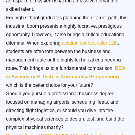
aerospace ecosystem is facing a massive demand for
skilled talent.
For high school graduates planning their career path, this
industrial boom presents a highly lucrative, prestigious
opportunity. However, it also brings a critical educational
dilemma. When exploring
aviation courses after 12th
,
students are often torn between the business and
management route or the highly technical engineering
route. This brings us to a fundamental comparison:
BBA
in Aviation or B.Tech. in Aeronautical Engineering
which is the better choice for your future?
Should you pursue a professional business degree
focused on managing airports, scheduling fleets, and
directing flight logistics, or should you dive into the
complex physical sciences to design, test, and build the
physical machines that fly?