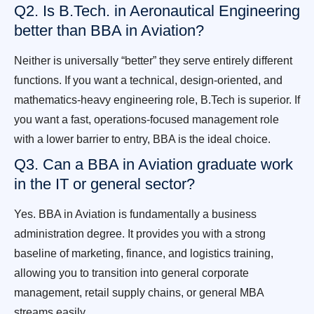
Q2. Is B.Tech. in Aeronautical Engineering
better than BBA in Aviation?
Neither is universally “better” they serve entirely different
functions. If you want a technical, design-oriented, and
mathematics-heavy engineering role, B.Tech is superior. If
you want a fast, operations-focused management role
with a lower barrier to entry, BBA is the ideal choice.
Q3. Can a BBA in Aviation graduate work
in the IT or general sector?
Yes. BBA in Aviation is fundamentally a business
administration degree. It provides you with a strong
baseline of marketing, finance, and logistics training,
allowing you to transition into general corporate
management, retail supply chains, or general MBA
streams easily.