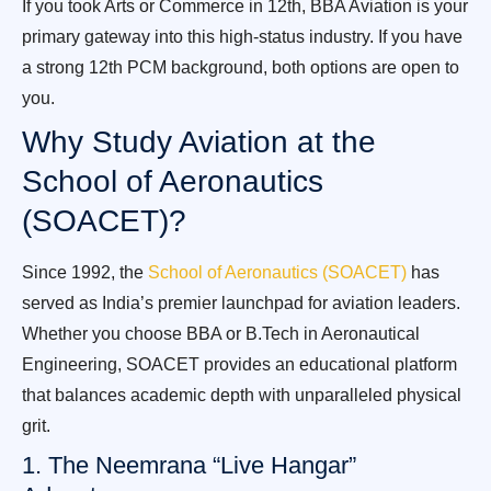
If you took Arts or Commerce in 12th, BBA Aviation is your
primary gateway into this high-status industry. If you have
a strong 12th PCM background, both options are open to
you.
Why Study Aviation at the
School of Aeronautics
(SOACET)?
Since 1992, the
School of Aeronautics (SOACET)
has
served as India’s premier launchpad for aviation leaders.
Whether you choose BBA or B.Tech in Aeronautical
Engineering, SOACET provides an educational platform
that balances academic depth with unparalleled physical
grit.
1. The Neemrana “Live Hangar”