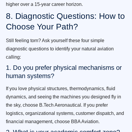
higher over a 15-year career horizon.
8. Diagnostic Questions: How to
Choose Your Path?
Still feeling torn? Ask yourself these four simple
diagnostic questions to identify your natural aviation
calling:
1. Do you prefer physical mechanisms or
human systems?
If you love physical structures, thermodynamics, fluid
dynamics, and seeing the machines you designed fly in
the sky, choose B.Tech Aeronautical. If you prefer
logistics, organizational systems, customer dispatch, and
financial management, choose BBA Aviation.