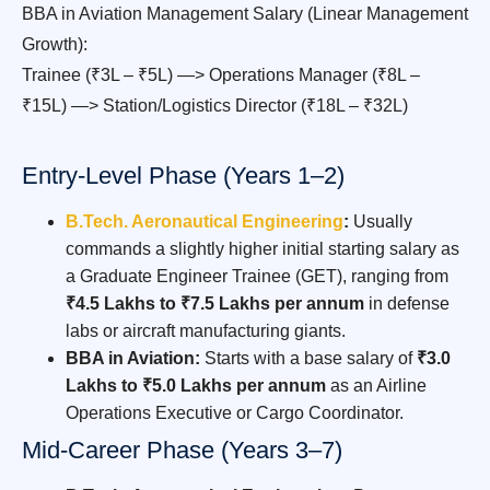
BBA in Aviation Management Salary (Linear Management
Growth):
Trainee (₹3L – ₹5L) —> Operations Manager (₹8L –
₹15L) —> Station/Logistics Director (₹18L – ₹32L)
Entry-Level Phase (Years 1–2)
B.Tech. Aeronautical Engineering
:
Usually
commands a slightly higher initial starting salary as
a Graduate Engineer Trainee (GET), ranging from
₹4.5 Lakhs to ₹7.5 Lakhs per annum
in defense
labs or aircraft manufacturing giants.
BBA in Aviation:
Starts with a base salary of
₹3.0
Lakhs to ₹5.0 Lakhs per annum
as an Airline
Operations Executive or Cargo Coordinator.
Mid-Career Phase (Years 3–7)