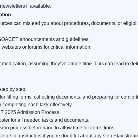
newsletters if available.
ation
ources can mislead you about procedures, documents, or eligibili
d SOACET announcements and guidelines.
 websites or forums for critical information.
medication, assuming they’ve ample time. This can lead to defi
step by step.
for filling forms, collecting documents, and preparing for comfort
 completing each task effectively.
ET 2025 Admission Process
ster for all needed tasks and documents.
sion process beforehand to allow time for corrections.
lors or instructors if you’re doubtful about any step.Stay st