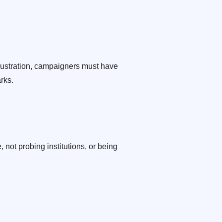
llustration, campaigners must have
rks.
not probing institutions, or being