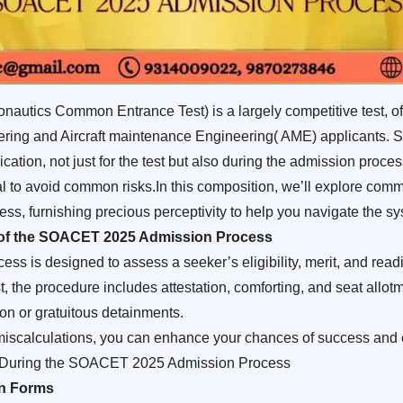
utics Common Entrance Test) is a largely competitive test, of
eering and Aircraft maintenance Engineering( AME) applicants. S
tion, not just for the test but also during the admission proces
tal to avoid common risks.In this composition, we’ll explore com
 furnishing precious perceptivity to help you navigate the sys
 of the SOACET 2025 Admission Process
is designed to assess a seeker’s eligibility, merit, and readi
 the procedure includes attestation, comforting, and seat allotm
ion or gratuitous detainments.
 miscalculations, you can enhance your chances of success and 
 During the SOACET 2025 Admission Process
on Forms