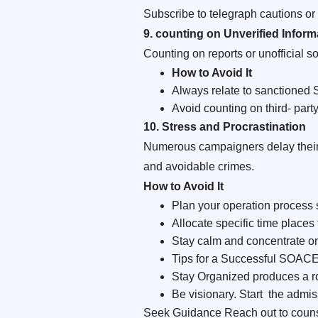
Subscribe to telegraph cautions or 
9. counting on Unverified Inform
Counting on reports or unofficial s
How to Avoid It
Always relate to sanctione
Avoid counting on third- party
10. Stress and Procrastination
Numerous campaigners delay their 
and avoidable crimes.
How
to Avoid It
Plan your operation process 
Allocate specific time places 
Stay calm and concentrate on
Tips for a Successful SOAC
Stay Organized produces a ro
Be visionary. Start the admis
Seek Guidance Reach out to counse