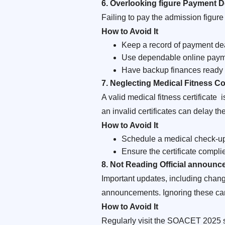
6. Overlooking figure Payment D
Failing to pay the admission figure 
How to Avoid It
Keep a record of payment de
Use dependable online paymen
Have backup finances ready f
7. Neglecting Medical Fitness C
A valid medical fitness certificate
an invalid certificates can delay th
How to Avoid It
Schedule a medical check-up w
Ensure the certificate compl
8. Not Reading Official announ
Important updates, including cha
announcements. Ignoring these ca
How to Avoid It
Regularly visit the SOACET 2025 