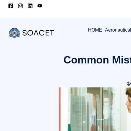
HOME
Aeronautica
Common Mist