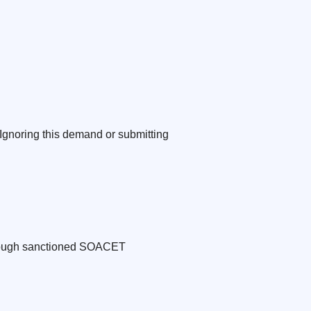
 Ignoring this demand or submitting
through sanctioned SOACET