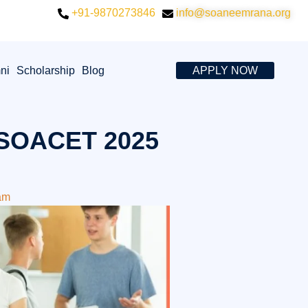
+91-9870273846
info@soaneemrana.org
ni
Scholarship
Blog
APPLY NOW
 SOACET 2025
am