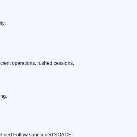
ty.
cient operations, rushed cessions,
ing.
reamlined Follow sanctioned SOACET