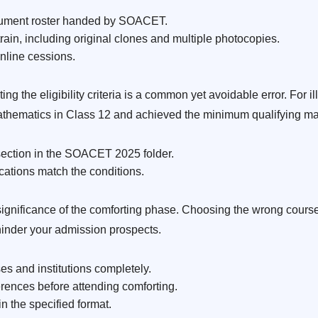
cument roster handed by SOACET.
rain, including original clones and multiple photocopies.
nline cessions.
 the eligibility criteria is a common yet avoidable error. For i
athematics in Class 12 and achieved the minimum qualifying ma
y section in the SOACET 2025 folder.
cations match the conditions.
gnificance of the comforting phase. Choosing the wrong course, 
inder your admission prospects.
s and institutions completely.
ferences before attending comforting.
 the specified format.