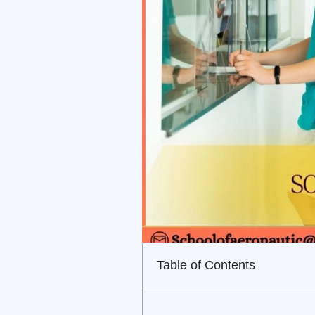
Table of Contents