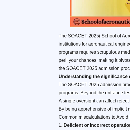
The SOACET 2025( School of Aerona
institutions for aeronautical engin
programs requires scrupulous medica
peril your chances, making it pivo
the SOACET 2025 admission process,
Understanding the significance
The SOACET 2025 admission process 
programs. Beyond the entrance test,
A single oversight can affect reject
By being apprehensive of implicit
Common miscalculations to Avoid
1. Deficient or Incorrect operati