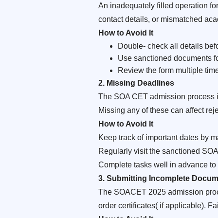
An inadequately filled operation f
contact details, or mismatched acad
How to Avoid It
Double- check all details bef
Use sanctioned documents for
Review the form multiple time
2. Missing Deadlines
The SOA CET admission process inv
Missing any of these can affect rej
How to Avoid It
Keep track of important dates by m
Regularly visit the sanctioned SO
Complete tasks well in advance to
3. Submitting Incomplete Docum
The SOACET 2025 admission process
order certificates( if applicable). 