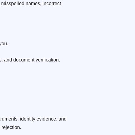
s misspelled names, incorrect
you.
, and document verification.
uments, identity evidence, and
 rejection.