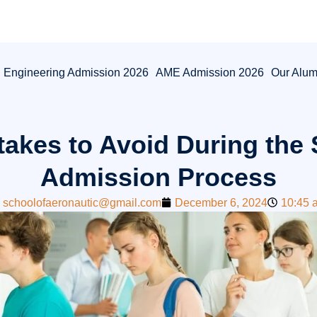
l Engineering Admission 2026
AME Admission 2026
Our Alum
akes to Avoid During the
Admission Process
schoolofaeronautic@gmail.com
December 6, 2024
10:45 