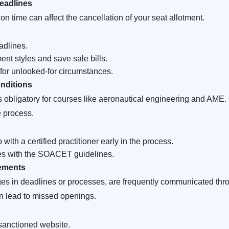
eadlines
on time can affect the cancellation of your seat allotment.
adlines.
t styles and save sale bills.
or unlooked-for circumstances.
onditions
 is obligatory for courses like aeronautical engineering and AME.
e process.
ith a certified practitioner early in the process.
ies with the SOACET guidelines.
cements
nges in deadlines or processes, are frequently communicated 
n lead to missed openings.
sanctioned website.