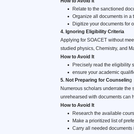
How to Avoid It
Relate to the sanctioned do
Organize all documents in a t
Digitize your documents for o
4. Ignoring Eligibility Criteria
Applying for SOACET without meeting
studied physics, Chemistry, and M
How to Avoid It
Precisely read the eligibilit
ensure your academic qualifi
5. Not Preparing for Counselin
g
Numerous scholars underrate the si
unrehearsed with documents can h
How to Avoid It
Research the available course
Make a prioritized list of pre
Carry all needed documents in