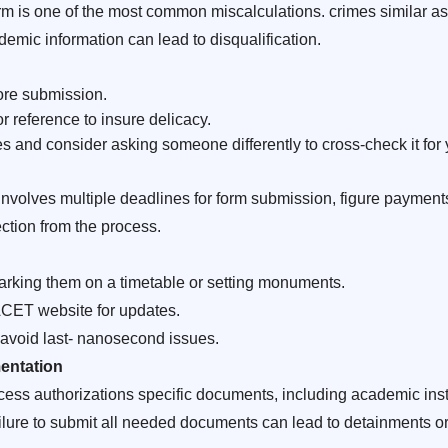
orm is one of the most common miscalculations. crimes similar a
emic information can lead to disqualification.
ore submission.
 reference to insure delicacy.
s and consider asking someone differently to cross-check it for 
olves multiple deadlines for form submission, figure payments
ection from the process.
arking them on a timetable or setting monuments.
ACET website for updates.
 avoid last- nanosecond issues.
entation
 authorizations specific documents, including academic instr
Failure to submit all needed documents can lead to detainments or