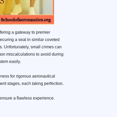
fering a gateway to premier
ecuring a seat in similar coveted
s. Unfortunately, small crimes can
mon miscalculations to avoid during
tem easily.
ness for rigorous aeronautical
ent stages, each taking perfection.
ensure a flawless experience.