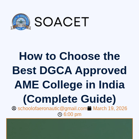
How to Choose the
Best DGCA Approved
AME College in India
(Complete Guide)
schoolofaeronautic@gmail.com
March 19, 2026
6:00 pm