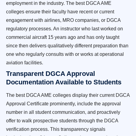
employment in the industry. The best DGCA AME
colleges ensure their faculty have recent or current
engagement with airlines, MRO companies, or DGCA
regulatory processes. An instructor who last worked on
commercial aircraft 15 years ago and has only taught
since then delivers qualitatively different preparation than
one who regularly consults with or works at operational
aviation facilities.
Transparent DGCA Approval
Documentation Available to Students
The best DGCA AME colleges display their current DGCA
Approval Certificate prominently, include the approval
number in all student communication, and proactively
offer to walk prospective students through the DGCA
verification process. This transparency signals