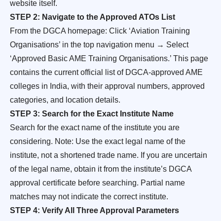
website itself.
STEP 2: Navigate to the Approved ATOs List
From the DGCA homepage: Click ‘Aviation Training
Organisations’ in the top navigation menu → Select
‘Approved Basic AME Training Organisations.’ This page
contains the current official list of DGCA-approved AME
colleges in India, with their approval numbers, approved
categories, and location details.
STEP 3: Search for the Exact Institute Name
Search for the exact name of the institute you are
considering. Note: Use the exact legal name of the
institute, not a shortened trade name. If you are uncertain
of the legal name, obtain it from the institute’s DGCA
approval certificate before searching. Partial name
matches may not indicate the correct institute.
STEP 4: Verify All Three Approval Parameters