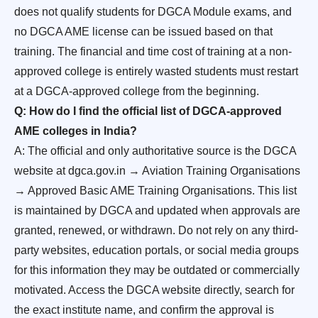
does not qualify students for DGCA Module exams, and
no DGCA AME license can be issued based on that
training. The financial and time cost of training at a non-
approved college is entirely wasted students must restart
at a DGCA-approved college from the beginning.
Q: How do I find the official list of DGCA-approved
AME colleges in India?
A: The official and only authoritative source is the DGCA
website at dgca.gov.in → Aviation Training Organisations
→ Approved Basic AME Training Organisations. This list
is maintained by DGCA and updated when approvals are
granted, renewed, or withdrawn. Do not rely on any third-
party websites, education portals, or social media groups
for this information they may be outdated or commercially
motivated. Access the DGCA website directly, search for
the exact institute name, and confirm the approval is