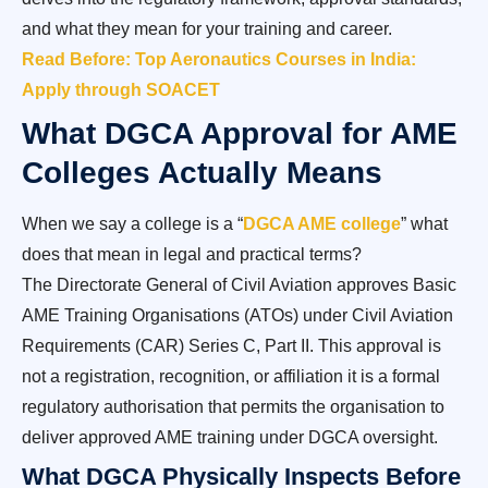
and what they mean for your training and career.
Read Before: Top Aeronautics Courses in India:
Apply through SOACET
What DGCA Approval for AME
Colleges Actually Means
When we say a college is a “
DGCA AME college
” what
does that mean in legal and practical terms?
The Directorate General of Civil Aviation approves Basic
AME Training Organisations (ATOs) under Civil Aviation
Requirements (CAR) Series C, Part II. This approval is
not a registration, recognition, or affiliation it is a formal
regulatory authorisation that permits the organisation to
deliver approved AME training under DGCA oversight.
What DGCA Physically Inspects Before