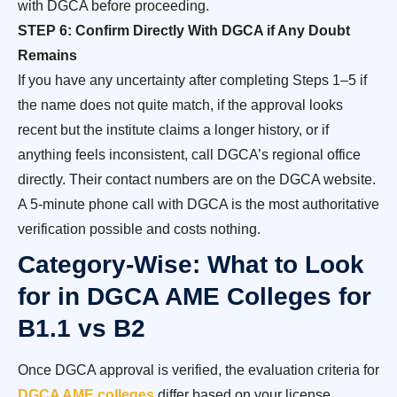
with DGCA before proceeding.
STEP 6: Confirm Directly With DGCA if Any Doubt
Remains
If you have any uncertainty after completing Steps 1–5 if
the name does not quite match, if the approval looks
recent but the institute claims a longer history, or if
anything feels inconsistent, call DGCA’s regional office
directly. Their contact numbers are on the DGCA website.
A 5-minute phone call with DGCA is the most authoritative
verification possible and costs nothing.
Category-Wise: What to Look
for in DGCA AME Colleges for
B1.1 vs B2
Once DGCA approval is verified, the evaluation criteria for
DGCA AME colleges
differ based on your license