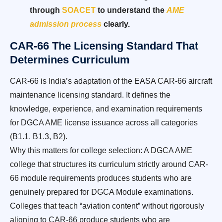
through
SOACET
to understand the
AME
admission process
clearly.
CAR-66 The Licensing Standard That
Determines Curriculum
CAR-66 is India’s adaptation of the EASA CAR-66 aircraft
maintenance licensing standard. It defines the
knowledge, experience, and examination requirements
for DGCA AME license issuance across all categories
(B1.1, B1.3, B2).
Why this matters for college selection: A DGCA AME
college that structures its curriculum strictly around CAR-
66 module requirements produces students who are
genuinely prepared for DGCA Module examinations.
Colleges that teach “aviation content” without rigorously
aligning to CAR-66 produce students who are