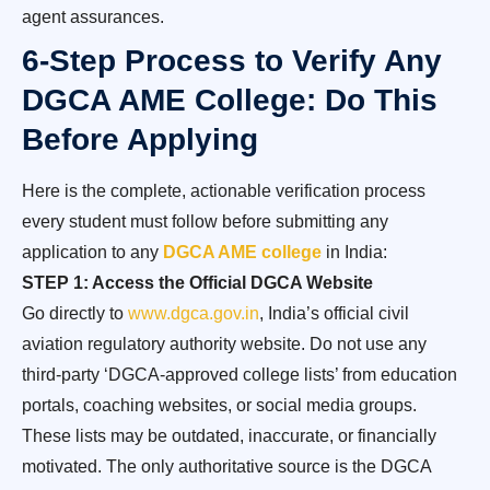
agent assurances.
6-Step Process to Verify Any
DGCA AME College: Do This
Before Applying
Here is the complete, actionable verification process
every student must follow before submitting any
application to any
DGCA AME college
in India:
STEP 1: Access the Official DGCA Website
Go directly to
www.dgca.gov.in
, India’s official civil
aviation regulatory authority website. Do not use any
third-party ‘DGCA-approved college lists’ from education
portals, coaching websites, or social media groups.
These lists may be outdated, inaccurate, or financially
motivated. The only authoritative source is the DGCA