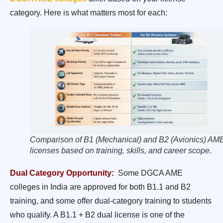
category. Here is what matters most for each:
Comparison of B1 (Mechanical) and B2 (Avionics) AM
licenses based on training, skills, and career scope.
Dual Category Opportunity:
Some DGCA AME
colleges in India are approved for both B1.1 and B2
training, and some offer dual-category training to students
who qualify. A B1.1 + B2 dual license is one of the