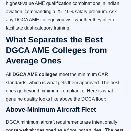
highest-value AME qualification combinations in Indian
aviation, commanding a 25–40% salary premium. Ask
any DGCA AME college you visit whether they offer or
facilitate dual-category training.
What Separates the Best
DGCA AME Colleges from
Average Ones
All
DGCA AME colleges
meet the minimum CAR
standards, which is what gets them approved. The best
ones go beyond minimum compliance. Here is what
genuine quality looks like above the DGCA floor:
Above-Minimum Aircraft Fleet
DGCA minimum aircraft requirements are intentionally
conservatively designed as a floor, not an ideal. The best