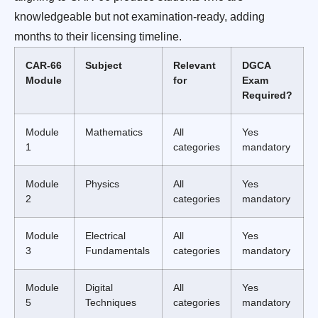
knowledgeable but not examination-ready, adding
months to their licensing timeline.
CAR-66
Subject
Relevant
DGCA
Module
for
Exam
Required?
Module
Mathematics
All
Yes
1
categories
mandatory
Module
Physics
All
Yes
2
categories
mandatory
Module
Electrical
All
Yes
3
Fundamentals
categories
mandatory
Module
Digital
All
Yes
5
Techniques
categories
mandatory