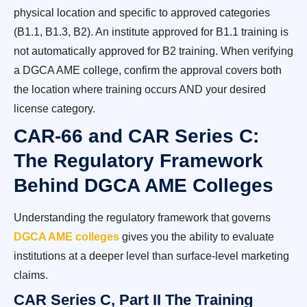
physical location and specific to approved categories
(B1.1, B1.3, B2). An institute approved for B1.1 training is
not automatically approved for B2 training. When verifying
a DGCA AME college, confirm the approval covers both
the location where training occurs AND your desired
license category.
CAR-66 and CAR Series C:
The Regulatory Framework
Behind DGCA AME Colleges
Understanding the regulatory framework that governs
DGCA AME colleges
gives you the ability to evaluate
institutions at a deeper level than surface-level marketing
claims.
CAR Series C, Part II The Training