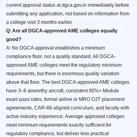
current approval status at dgca.gov.in immediately before
submitting any application, not based on information from
a college visit 3 months earlier.
Q: Are all DGCA-approved AME colleges equally
good?
A: No DGCA approval establishes a minimum
compliance floor, not a quality standard. All DGCA-
approved AME colleges meet the regulatory minimum
requirements, but there is enormous quality variation
above that floor. The best DGCA-approved AME colleges
have 3–6 airworthy aircraft, consistent 80%+ Module
exam pass rates, formal airline or MRO OJT placement
agreements, CAR-66 aligned curriculum, and faculty with
active industry experience. Average approved colleges
meet minimum requirements exactly sufficient for
regulatory compliance, but deliver less practical