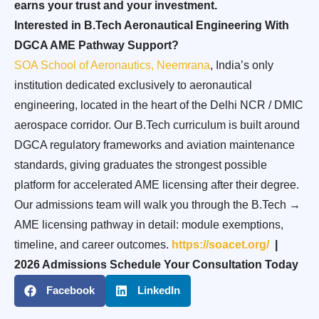
earns your trust and your investment.
Interested in B.Tech Aeronautical Engineering With
DGCA AME Pathway Support?
SOA School of Aeronautics, Neemrana
, India’s only
institution dedicated exclusively to aeronautical
engineering, located in the heart of the Delhi NCR / DMIC
aerospace corridor. Our B.Tech curriculum is built around
DGCA regulatory frameworks and aviation maintenance
standards, giving graduates the strongest possible
platform for accelerated AME licensing after their degree.
Our admissions team will walk you through the B.Tech →
AME licensing pathway in detail: module exemptions,
timeline, and career outcomes.
https://soacet.org/
|
2026 Admissions Schedule Your Consultation Today
Facebook
LinkedIn