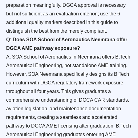
preparation meaningfully. DGCA approval is necessary
but not sufficient as an evaluation criterion; use the 6
additional quality markers described in this guide to
distinguish the best from the merely compliant.
Q: Does SOA School of Aeronautics Neemrana offer
DGCA AME pathway exposure?
A: SOA School of Aeronautics in Neemrana offers B.Tech
Aeronautical Engineering, not standalone AME training.
However, SOA Neemrana specifically designs its B.Tech
curriculum with DGCA regulatory framework exposure
throughout all four years. This gives graduates a
comprehensive understanding of DGCA CAR standards,
aviation legislation, and maintenance documentation
requirements, creating a seamless and accelerated
pathway to DGCA AME licensing after graduation. B.Tech
Aeronautical Engineering graduates entering AME