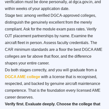
verification must be done personally, at dgca.gov.in, and
within weeks of your application date.
Stage two: among verified DGCA-approved colleges,
distinguish the genuinely excellent from the merely
compliant. Ask for the module exam pass rates. Verify
OJT placement partnerships by name. Examine the
aircraft fleet in person. Assess faculty credentials. The
CAR minimum standards are a floor the best DGCA AME
colleges are far above that floor, and the difference
shapes your entire career.
Do both stages correctly, and you will graduate from a
DGCA AME college
with a license that is recognised,
respected, and backed by genuine aircraft maintenance
competence. That is the foundation every licensed AME
career deserves.
Verify first. Evaluate deeply. Choose the college that