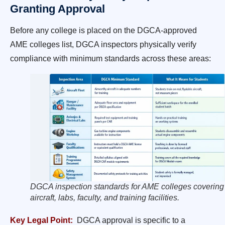
Granting Approval
Before any college is placed on the DGCA-approved
AME colleges list, DGCA inspectors physically verify
compliance with minimum standards across these areas:
DGCA inspection standards for AME colleges covering
aircraft, labs, faculty, and training facilities.
Key Legal Point:
DGCA approval is specific to a