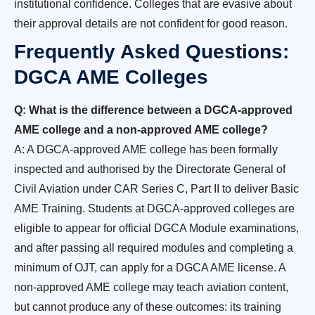
institutional confidence. Colleges that are evasive about
their approval details are not confident for good reason.
Frequently Asked Questions:
DGCA AME Colleges
Q: What is the difference between a DGCA-approved
AME college and a non-approved AME college?
A: A DGCA-approved AME college has been formally
inspected and authorised by the Directorate General of
Civil Aviation under CAR Series C, Part II to deliver Basic
AME Training. Students at DGCA-approved colleges are
eligible to appear for official DGCA Module examinations,
and after passing all required modules and completing a
minimum of OJT, can apply for a DGCA AME license. A
non-approved AME college may teach aviation content,
but cannot produce any of these outcomes: its training