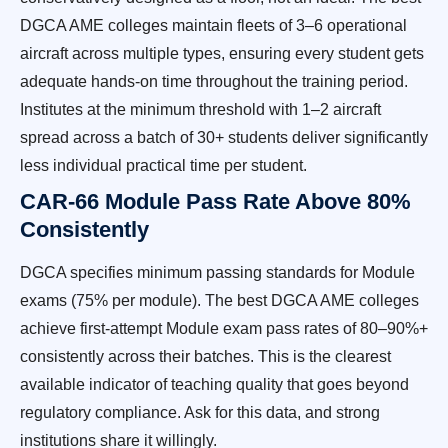
DGCA AME colleges maintain fleets of 3–6 operational
aircraft across multiple types, ensuring every student gets
adequate hands-on time throughout the training period.
Institutes at the minimum threshold with 1–2 aircraft
spread across a batch of 30+ students deliver significantly
less individual practical time per student.
CAR-66 Module Pass Rate Above 80%
Consistently
DGCA specifies minimum passing standards for Module
exams (75% per module). The best DGCA AME colleges
achieve first-attempt Module exam pass rates of 80–90%+
consistently across their batches. This is the clearest
available indicator of teaching quality that goes beyond
regulatory compliance. Ask for this data, and strong
institutions share it willingly.