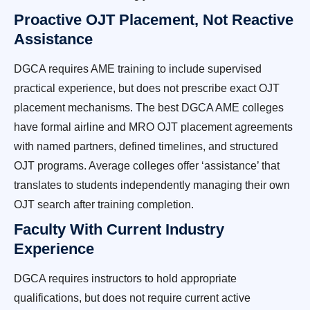
Proactive OJT Placement, Not Reactive
Assistance
DGCA requires AME training to include supervised
practical experience, but does not prescribe exact OJT
placement mechanisms. The best DGCA AME colleges
have formal airline and MRO OJT placement agreements
with named partners, defined timelines, and structured
OJT programs. Average colleges offer ‘assistance’ that
translates to students independently managing their own
OJT search after training completion.
Faculty With Current Industry
Experience
DGCA requires instructors to hold appropriate
qualifications, but does not require current active