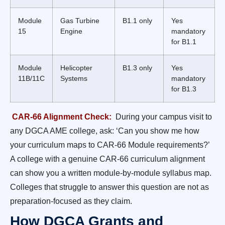
Module
Gas Turbine
B1.1 only
Yes
15
Engine
mandatory
for B1.1
Module
Helicopter
B1.3 only
Yes
11B/11C
Systems
mandatory
for B1.3
CAR-66 Alignment Check:
During your campus visit to
any DGCA AME college, ask: ‘Can you show me how
your curriculum maps to CAR-66 Module requirements?’
A college with a genuine CAR-66 curriculum alignment
can show you a written module-by-module syllabus map.
Colleges that struggle to answer this question are not as
preparation-focused as they claim.
How DGCA Grants and