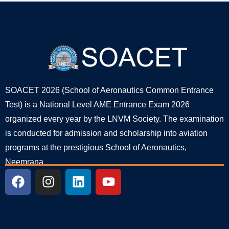
SOACET 2026 (School of Aeronautics Common Entrance
Test) is a National Level AME Entrance Exam 2026
organized every year by the LNVM Society. The examination
is conducted for admission and scholarship into aviation
programs at the prestigious School of Aeronautics,
Neemrana