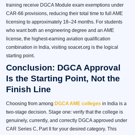
training receive DGCA Module exam exemptions under
CAR-66 provisions, reducing their total time to full AME
licensing to approximately 18–24 months. For students
who want both an engineering degree and an AME
license, the highest-earning aviation qualification
combination in India, visiting soacet.org is the logical
starting point.
Conclusion: DGCA Approval
Is the Starting Point, Not the
Finish Line
Choosing from among
DGCA AME colleges
in India is a
two-stage decision. Stage one: verify that the college is
genuinely, currently, and correctly DGCA approved under
CAR Series C, Part II for your desired category. This