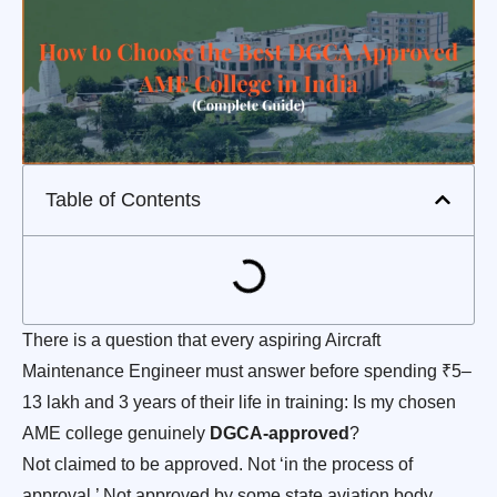
Table of Contents
There is a question that every aspiring Aircraft
Maintenance Engineer must answer before spending ₹5–
13 lakh and 3 years of their life in training: Is my chosen
AME college genuinely
DGCA-approved
?
Not claimed to be approved. Not ‘in the process of
approval.’ Not approved by some state aviation body.