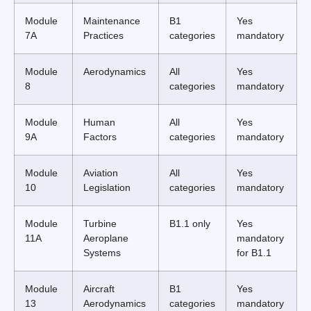
Module
Maintenance
B1
Yes
7A
Practices
categories
mandatory
Module
Aerodynamics
All
Yes
8
categories
mandatory
Module
Human
All
Yes
9A
Factors
categories
mandatory
Module
Aviation
All
Yes
10
Legislation
categories
mandatory
Module
Turbine
B1.1 only
Yes
11A
Aeroplane
mandatory
Systems
for B1.1
Module
Aircraft
B1
Yes
13
Aerodynamics
categories
mandatory