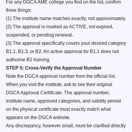
For any DGCA AME college you find on the list, confirm
three things:
(1) The institute name matches exactly, not approximately.
(2) The approval is marked as ACTIVE, not expired,
suspended, or pending renewal.
(3) The approval specifically covers your desired category
B1.1, B1.3, or B2. An active approval for B1.1 does not
authorise B2 training.
STEP 5: Cross-Verify the Approval Number
Note the DGCA approval number from the official list.
When you visit the institute, ask to see their original
DGCA Approval Certificate. The approval number,
institute name, approved categories, and validity period
on the physical certificate must exactly match what
appears on the DGCA website.
Any discrepancy, however small, must be clarified directly