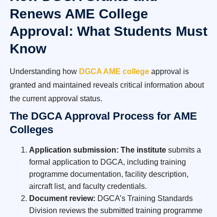
Renews AME College
Approval: What Students Must
Know
Understanding how
DGCA AME college
approval is
granted and maintained reveals critical information about
the current approval status.
The DGCA Approval Process for AME
Colleges
Application submission: The institute
submits a
formal application to DGCA, including training
programme documentation, facility description,
aircraft list, and faculty credentials.
Document review:
DGCA’s Training Standards
Division reviews the submitted training programme