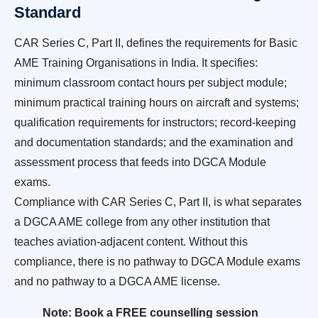
Standard
CAR Series C, Part II, defines the requirements for Basic
AME Training Organisations in India. It specifies:
minimum classroom contact hours per subject module;
minimum practical training hours on aircraft and systems;
qualification requirements for instructors; record-keeping
and documentation standards; and the examination and
assessment process that feeds into DGCA Module
exams.
Compliance with CAR Series C, Part II, is what separates
a DGCA AME college from any other institution that
teaches aviation-adjacent content. Without this
compliance, there is no pathway to DGCA Module exams
and no pathway to a DGCA AME license.
Note: Book a FREE counselling session