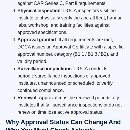
against CAR Series C, Part II requirements.
Physical inspection:
DGCA inspectors visit the
institute to physically verify the aircraft fleet, hangar,
labs, workshop, and training facilities against
approved specifications.
Approval granted:
If all requirements are met,
DGCA issues an Approval Certificate with a specific
approval number, category (B1.1 / B1.3 / B2), and
validity period.
Surveillance inspections:
DGCA conducts
periodic surveillance inspections of approved
institutes, unannounced or scheduled, to verify
continued compliance.
Renewal:
Approval must be renewed periodically.
Institutes that fail surveillance inspections or do not
renew on time lose active approval status.
Why Approval Status Can Change And