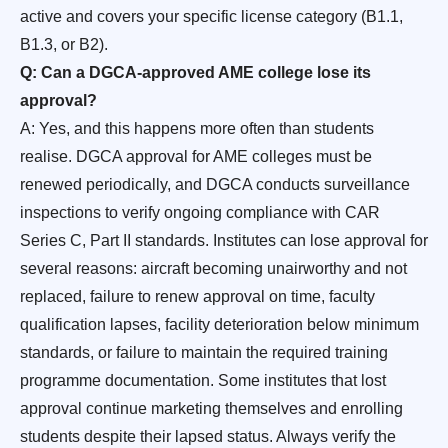
active and covers your specific license category (B1.1,
B1.3, or B2).
Q: Can a DGCA-approved AME college lose its
approval?
A: Yes, and this happens more often than students
realise. DGCA approval for AME colleges must be
renewed periodically, and DGCA conducts surveillance
inspections to verify ongoing compliance with CAR
Series C, Part II standards. Institutes can lose approval for
several reasons: aircraft becoming unairworthy and not
replaced, failure to renew approval on time, faculty
qualification lapses, facility deterioration below minimum
standards, or failure to maintain the required training
programme documentation. Some institutes that lost
approval continue marketing themselves and enrolling
students despite their lapsed status. Always verify the