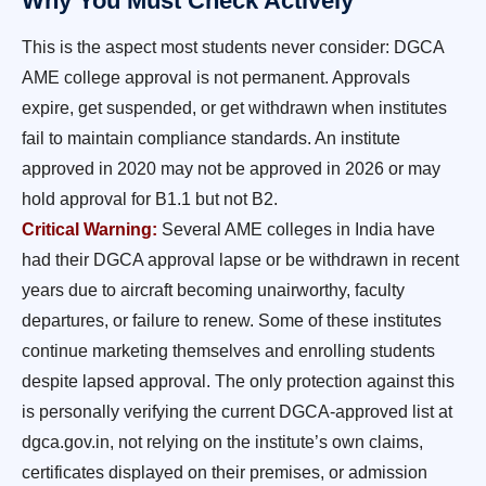
Why You Must Check Actively
This is the aspect most students never consider: DGCA
AME college approval is not permanent. Approvals
expire, get suspended, or get withdrawn when institutes
fail to maintain compliance standards. An institute
approved in 2020 may not be approved in 2026 or may
hold approval for B1.1 but not B2.
Critical Warning:
Several AME colleges in India have
had their DGCA approval lapse or be withdrawn in recent
years due to aircraft becoming unairworthy, faculty
departures, or failure to renew. Some of these institutes
continue marketing themselves and enrolling students
despite lapsed approval. The only protection against this
is personally verifying the current DGCA-approved list at
dgca.gov.in, not relying on the institute’s own claims,
certificates displayed on their premises, or admission