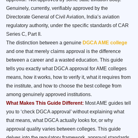
Genuinely, currently, verifiably approved by the
Directorate General of Civil Aviation, India’s aviation
regulatory authority, under the specific standards of CAR
Series C, Part II.
The distinction between a genuine
DGCA AME college
and one that merely claims approval is the difference
between a career and a wasted education. This guide
tells you exactly what DGCA approval for AME colleges
means, how it works, how to verify it, what it requires from
the institute, and how to choose the best college from
among genuinely approved institutions.
What Makes This Guide Different:
Most AME guides tell
you to ‘check DGCA approval’ without explaining what
that means, what DGCA actually looks for, or why
approval quality varies between colleges. This guide
delves into the regulatory framework, approval standards,