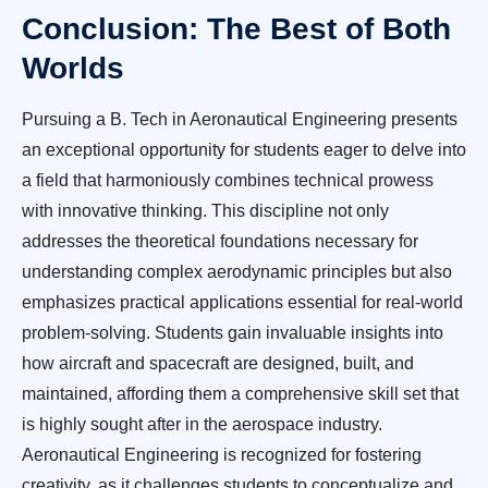
Conclusion: The Best of Both
Worlds
Pursuing a B. Tech in Aeronautical Engineering presents
an exceptional opportunity for students eager to delve into
a field that harmoniously combines technical prowess
with innovative thinking. This discipline not only
addresses the theoretical foundations necessary for
understanding complex aerodynamic principles but also
emphasizes practical applications essential for real-world
problem-solving. Students gain invaluable insights into
how aircraft and spacecraft are designed, built, and
maintained, affording them a comprehensive skill set that
is highly sought after in the aerospace industry.
Aeronautical Engineering is recognized for fostering
creativity, as it challenges students to conceptualize and