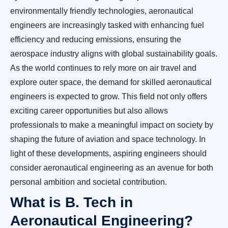
environmentally friendly technologies, aeronautical
engineers are increasingly tasked with enhancing fuel
efficiency and reducing emissions, ensuring the
aerospace industry aligns with global sustainability goals.
As the world continues to rely more on air travel and
explore outer space, the demand for skilled aeronautical
engineers is expected to grow. This field not only offers
exciting career opportunities but also allows
professionals to make a meaningful impact on society by
shaping the future of aviation and space technology. In
light of these developments, aspiring engineers should
consider aeronautical engineering as an avenue for both
personal ambition and societal contribution.
What is B. Tech in
Aeronautical Engineering?