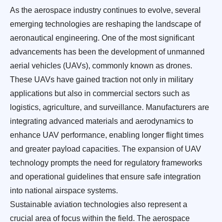
As the aerospace industry continues to evolve, several
emerging technologies are reshaping the landscape of
aeronautical engineering. One of the most significant
advancements has been the development of unmanned
aerial vehicles (UAVs), commonly known as drones.
These UAVs have gained traction not only in military
applications but also in commercial sectors such as
logistics, agriculture, and surveillance. Manufacturers are
integrating advanced materials and aerodynamics to
enhance UAV performance, enabling longer flight times
and greater payload capacities. The expansion of UAV
technology prompts the need for regulatory frameworks
and operational guidelines that ensure safe integration
into national airspace systems.
Sustainable aviation technologies also represent a
crucial area of focus within the field. The aerospace