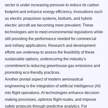
sector is under increasing pressure to reduce its carbon
footprint and enhance energy efficiency. Innovations such
as electric propulsion systems, biofuels, and hybrid-
electric aircraft are becoming more prevalent. These
technologies aim to meet environmental regulations while
still providing the performance needed for commercial
and military applications. Research and development
efforts are underway to assess the feasibility of these
sustainable options, underscoring the industry’s
commitment to reducing greenhouse gas emissions and
promoting eco-friendly practices.
Another pivotal aspect of modern aeronautical
engineering is the integration of artificial intelligence (AI)
into flight operations. AI technologies enhance decision-
making processes, optimize flight routes, and improve
safety protocols through predictive analytics. For