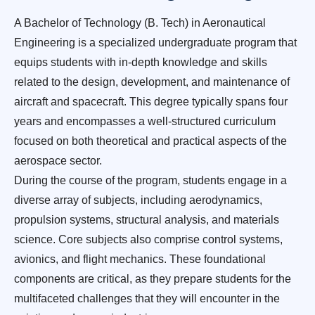
A Bachelor of Technology (B. Tech) in Aeronautical
Engineering is a specialized undergraduate program that
equips students with in-depth knowledge and skills
related to the design, development, and maintenance of
aircraft and spacecraft. This degree typically spans four
years and encompasses a well-structured curriculum
focused on both theoretical and practical aspects of the
aerospace sector.
During the course of the program, students engage in a
diverse array of subjects, including aerodynamics,
propulsion systems, structural analysis, and materials
science. Core subjects also comprise control systems,
avionics, and flight mechanics. These foundational
components are critical, as they prepare students for the
multifaceted challenges that they will encounter in the