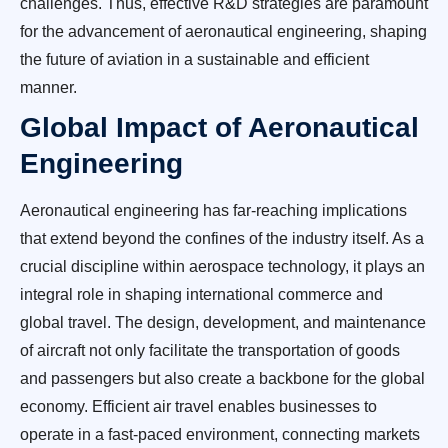
challenges. Thus, effective R&D strategies are paramount
for the advancement of aeronautical engineering, shaping
the future of aviation in a sustainable and efficient
manner.
Global Impact of Aeronautical
Engineering
Aeronautical engineering has far-reaching implications
that extend beyond the confines of the industry itself. As a
crucial discipline within aerospace technology, it plays an
integral role in shaping international commerce and
global travel. The design, development, and maintenance
of aircraft not only facilitate the transportation of goods
and passengers but also create a backbone for the global
economy. Efficient air travel enables businesses to
operate in a fast-paced environment, connecting markets