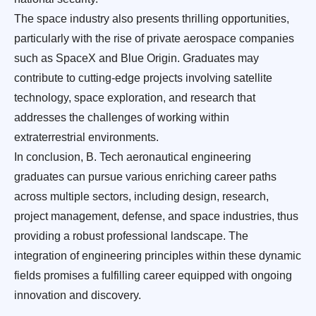
The space industry also presents thrilling opportunities,
particularly with the rise of private aerospace companies
such as SpaceX and Blue Origin. Graduates may
contribute to cutting-edge projects involving satellite
technology, space exploration, and research that
addresses the challenges of working within
extraterrestrial environments.
In conclusion, B. Tech aeronautical engineering
graduates can pursue various enriching career paths
across multiple sectors, including design, research,
project management, defense, and space industries, thus
providing a robust professional landscape. The
integration of engineering principles within these dynamic
fields promises a fulfilling career equipped with ongoing
innovation and discovery.