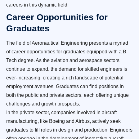
careers in this dynamic field.
Career Opportunities for
Graduates
The field of Aeronautical Engineering presents a myriad
of career opportunities for graduates equipped with a B.
Tech degree. As the aviation and aerospace sectors
continue to expand, the demand for skilled engineers is
ever-increasing, creating a rich landscape of potential
employment avenues. Graduates can find positions in
both the public and private sectors, each offering unique
challenges and growth prospects.
In the private sector, companies involved in aircraft
manufacturing, like Boeing and Airbus, actively seek
graduates to fill roles in design and production. Engineers
often engage in the development of innovative aircraft