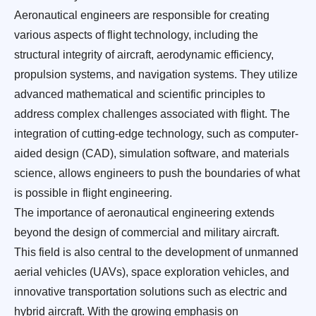
Aeronautical engineers are responsible for creating
various aspects of flight technology, including the
structural integrity of aircraft, aerodynamic efficiency,
propulsion systems, and navigation systems. They utilize
advanced mathematical and scientific principles to
address complex challenges associated with flight. The
integration of cutting-edge technology, such as computer-
aided design (CAD), simulation software, and materials
science, allows engineers to push the boundaries of what
is possible in flight engineering.
The importance of aeronautical engineering extends
beyond the design of commercial and military aircraft.
This field is also central to the development of unmanned
aerial vehicles (UAVs), space exploration vehicles, and
innovative transportation solutions such as electric and
hybrid aircraft. With the growing emphasis on