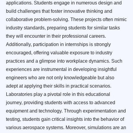
applications. Students engage in numerous design and
build challenges that foster innovative thinking and
collaborative problem-solving. These projects often mimic
industry standards, preparing students for similar tasks
they will encounter in their professional careers.
Additionally, participation in internships is strongly
encouraged, offering valuable exposure to industry
practices and a glimpse into workplace dynamics. Such
experiences are instrumental in developing insightful
engineers who are not only knowledgeable but also
adept at applying their skills in practical scenarios.
Laboratories play a pivotal role in this educational
journey, providing students with access to advanced
equipment and technology. Through experimentation and
testing, students gain critical insights into the behavior of
various aerospace systems. Moreover, simulations are an