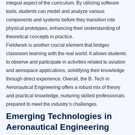
integral aspect of the curriculum. By utilizing software
tools, students can model and analyze various
components and systems before they transition into
physical prototypes, enhancing their understanding of
theoretical concepts in practice.
Fieldwork is another crucial element that bridges
classroom learning with the real world. It allows students
to observe and participate in activities related to aviation
and aerospace applications, solidifying their knowledge
through direct experience. Overall, the B. Tech in
Aeronautical Engineering offers a robust mix of theory
and practical knowledge, nurturing skilled professionals
prepared to meet the industry’s challenges.
Emerging Technologies in
Aeronautical Engineering