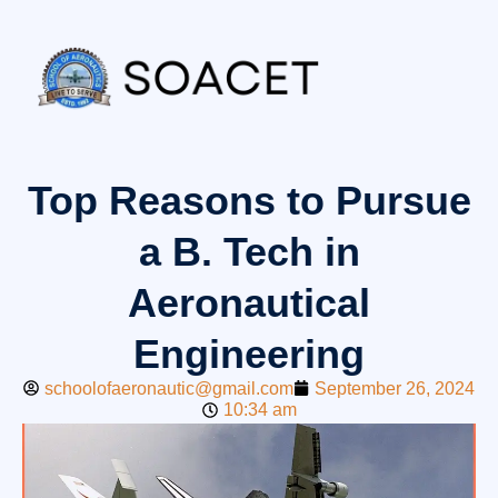
Top Reasons to Pursue
a B. Tech in
Aeronautical
Engineering
schoolofaeronautic@gmail.com
September 26, 2024
10:34 am