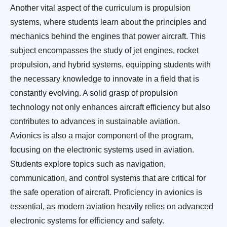
Another vital aspect of the curriculum is propulsion
systems, where students learn about the principles and
mechanics behind the engines that power aircraft. This
subject encompasses the study of jet engines, rocket
propulsion, and hybrid systems, equipping students with
the necessary knowledge to innovate in a field that is
constantly evolving. A solid grasp of propulsion
technology not only enhances aircraft efficiency but also
contributes to advances in sustainable aviation.
Avionics is also a major component of the program,
focusing on the electronic systems used in aviation.
Students explore topics such as navigation,
communication, and control systems that are critical for
the safe operation of aircraft. Proficiency in avionics is
essential, as modern aviation heavily relies on advanced
electronic systems for efficiency and safety.