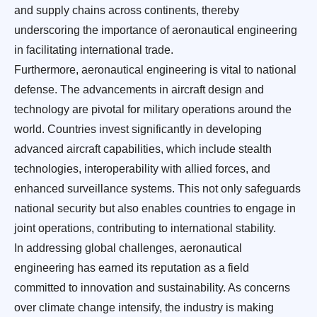
and supply chains across continents, thereby
underscoring the importance of aeronautical engineering
in facilitating international trade.
Furthermore, aeronautical engineering is vital to national
defense. The advancements in aircraft design and
technology are pivotal for military operations around the
world. Countries invest significantly in developing
advanced aircraft capabilities, which include stealth
technologies, interoperability with allied forces, and
enhanced surveillance systems. This not only safeguards
national security but also enables countries to engage in
joint operations, contributing to international stability.
In addressing global challenges, aeronautical
engineering has earned its reputation as a field
committed to innovation and sustainability. As concerns
over climate change intensify, the industry is making