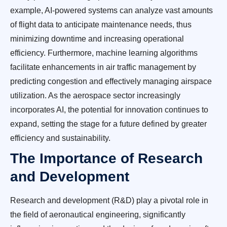
example, AI-powered systems can analyze vast amounts
of flight data to anticipate maintenance needs, thus
minimizing downtime and increasing operational
efficiency. Furthermore, machine learning algorithms
facilitate enhancements in air traffic management by
predicting congestion and effectively managing airspace
utilization. As the aerospace sector increasingly
incorporates AI, the potential for innovation continues to
expand, setting the stage for a future defined by greater
efficiency and sustainability.
The Importance of Research
and Development
Research and development (R&D) play a pivotal role in
the field of aeronautical engineering, significantly