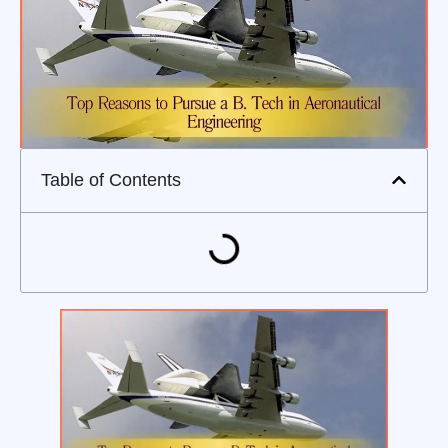
Table of Contents