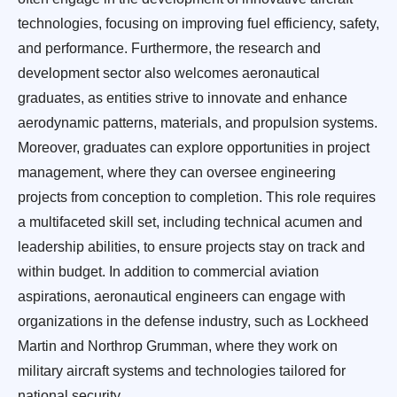
technologies, focusing on improving fuel efficiency, safety,
and performance. Furthermore, the research and
development sector also welcomes aeronautical
graduates, as entities strive to innovate and enhance
aerodynamic patterns, materials, and propulsion systems.
Moreover, graduates can explore opportunities in project
management, where they can oversee engineering
projects from conception to completion. This role requires
a multifaceted skill set, including technical acumen and
leadership abilities, to ensure projects stay on track and
within budget. In addition to commercial aviation
aspirations, aeronautical engineers can engage with
organizations in the defense industry, such as Lockheed
Martin and Northrop Grumman, where they work on
military aircraft systems and technologies tailored for
national security.