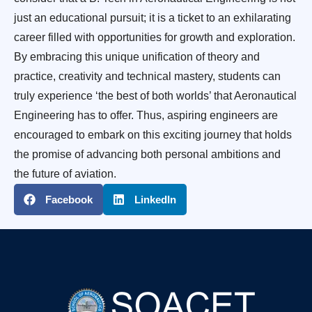
just an educational pursuit; it is a ticket to an exhilarating
career filled with opportunities for growth and exploration.
By embracing this unique unification of theory and
practice, creativity and technical mastery, students can
truly experience ‘the best of both worlds’ that Aeronautical
Engineering has to offer. Thus, aspiring engineers are
encouraged to embark on this exciting journey that holds
the promise of advancing both personal ambitions and
the future of aviation.
Facebook
LinkedIn