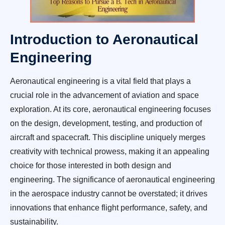
Introduction to Aeronautical
Engineering
Aeronautical engineering is a vital field that plays a
crucial role in the advancement of aviation and space
exploration. At its core, aeronautical engineering focuses
on the design, development, testing, and production of
aircraft and spacecraft. This discipline uniquely merges
creativity with technical prowess, making it an appealing
choice for those interested in both design and
engineering. The significance of aeronautical engineering
in the aerospace industry cannot be overstated; it drives
innovations that enhance flight performance, safety, and
sustainability.