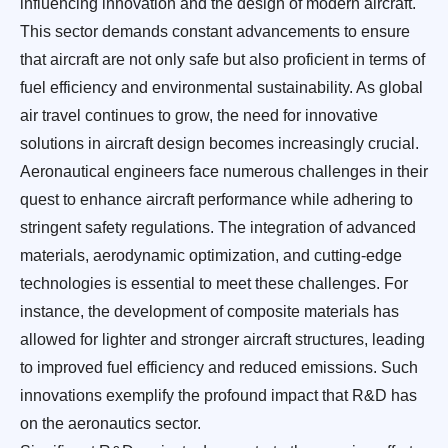
influencing innovation and the design of modern aircraft.
This sector demands constant advancements to ensure
that aircraft are not only safe but also proficient in terms of
fuel efficiency and environmental sustainability. As global
air travel continues to grow, the need for innovative
solutions in aircraft design becomes increasingly crucial.
Aeronautical engineers face numerous challenges in their
quest to enhance aircraft performance while adhering to
stringent safety regulations. The integration of advanced
materials, aerodynamic optimization, and cutting-edge
technologies is essential to meet these challenges. For
instance, the development of composite materials has
allowed for lighter and stronger aircraft structures, leading
to improved fuel efficiency and reduced emissions. Such
innovations exemplify the profound impact that R&D has
on the aeronautics sector.