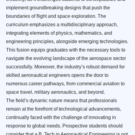
implement groundbreaking designs that push the
boundaries of flight and space exploration. The
curriculum emphasizes a multidisciplinary approach,
integrating elements of physics, mathematics, and
engineering principles, alongside emerging technologies.
This fusion equips graduates with the necessary tools to
navigate the evolving landscape of the aerospace sector
successfully. Moreover, the industry’s robust demand for
skilled aeronautical engineers opens the door to
numerous career pathways, from commercial aviation to
space travel, military aeronautics, and beyond.
The field’s dynamic nature means that professionals
remain at the forefront of technological advancements,
continually faced with the challenge of innovating in
response to global needs. Prospective students should
consider that a B. Tech in Aeronautical Engineering is not