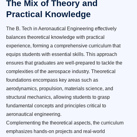
The Mix of Theory and
Practical Knowledge
The B. Tech in Aeronautical Engineering effectively
balances theoretical knowledge with practical
experience, forming a comprehensive curriculum that
equips students with essential skills. This approach
ensures that graduates are well-prepared to tackle the
complexities of the aerospace industry. Theoretical
foundations encompass key areas such as
aerodynamics, propulsion, materials science, and
structural mechanics, allowing students to grasp
fundamental concepts and principles critical to
aeronautical engineering.
Complementing the theoretical aspects, the curriculum
emphasizes hands-on projects and real-world