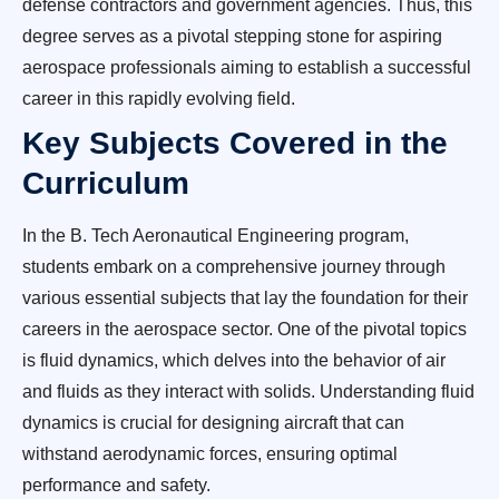
defense contractors and government agencies. Thus, this
degree serves as a pivotal stepping stone for aspiring
aerospace professionals aiming to establish a successful
career in this rapidly evolving field.
Key Subjects Covered in the
Curriculum
In the B. Tech Aeronautical Engineering program,
students embark on a comprehensive journey through
various essential subjects that lay the foundation for their
careers in the aerospace sector. One of the pivotal topics
is fluid dynamics, which delves into the behavior of air
and fluids as they interact with solids. Understanding fluid
dynamics is crucial for designing aircraft that can
withstand aerodynamic forces, ensuring optimal
performance and safety.