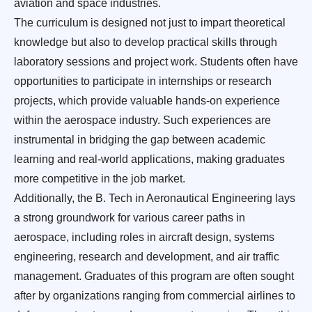
aviation and space industries.
The curriculum is designed not just to impart theoretical
knowledge but also to develop practical skills through
laboratory sessions and project work. Students often have
opportunities to participate in internships or research
projects, which provide valuable hands-on experience
within the aerospace industry. Such experiences are
instrumental in bridging the gap between academic
learning and real-world applications, making graduates
more competitive in the job market.
Additionally, the B. Tech in Aeronautical Engineering lays
a strong groundwork for various career paths in
aerospace, including roles in aircraft design, systems
engineering, research and development, and air traffic
management. Graduates of this program are often sought
after by organizations ranging from commercial airlines to