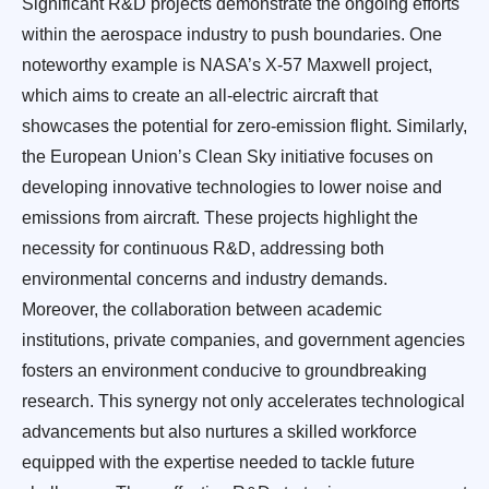
Significant R&D projects demonstrate the ongoing efforts
within the aerospace industry to push boundaries. One
noteworthy example is NASA’s X-57 Maxwell project,
which aims to create an all-electric aircraft that
showcases the potential for zero-emission flight. Similarly,
the European Union’s Clean Sky initiative focuses on
developing innovative technologies to lower noise and
emissions from aircraft. These projects highlight the
necessity for continuous R&D, addressing both
environmental concerns and industry demands.
Moreover, the collaboration between academic
institutions, private companies, and government agencies
fosters an environment conducive to groundbreaking
research. This synergy not only accelerates technological
advancements but also nurtures a skilled workforce
equipped with the expertise needed to tackle future