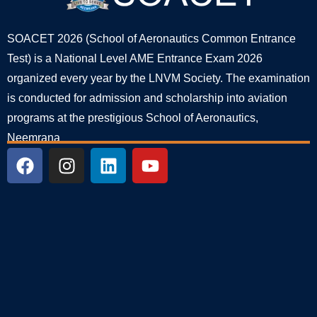
SOACET 2026 (School of Aeronautics Common Entrance
Test) is a National Level AME Entrance Exam 2026
organized every year by the LNVM Society. The examination
is conducted for admission and scholarship into aviation
programs at the prestigious School of Aeronautics,
Neemrana