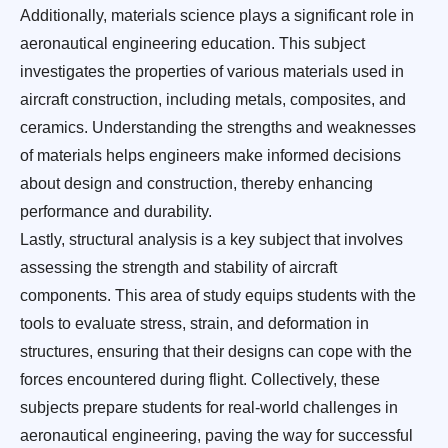
Additionally, materials science plays a significant role in
aeronautical engineering education. This subject
investigates the properties of various materials used in
aircraft construction, including metals, composites, and
ceramics. Understanding the strengths and weaknesses
of materials helps engineers make informed decisions
about design and construction, thereby enhancing
performance and durability.
Lastly, structural analysis is a key subject that involves
assessing the strength and stability of aircraft
components. This area of study equips students with the
tools to evaluate stress, strain, and deformation in
structures, ensuring that their designs can cope with the
forces encountered during flight. Collectively, these
subjects prepare students for real-world challenges in
aeronautical engineering, paving the way for successful