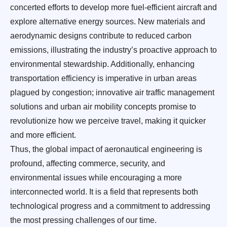
concerted efforts to develop more fuel-efficient aircraft and
explore alternative energy sources. New materials and
aerodynamic designs contribute to reduced carbon
emissions, illustrating the industry’s proactive approach to
environmental stewardship. Additionally, enhancing
transportation efficiency is imperative in urban areas
plagued by congestion; innovative air traffic management
solutions and urban air mobility concepts promise to
revolutionize how we perceive travel, making it quicker
and more efficient.
Thus, the global impact of aeronautical engineering is
profound, affecting commerce, security, and
environmental issues while encouraging a more
interconnected world. It is a field that represents both
technological progress and a commitment to addressing
the most pressing challenges of our time.