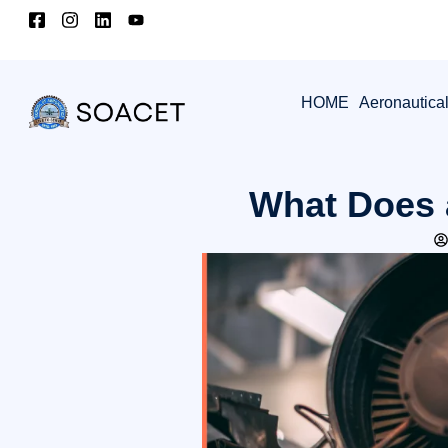
HOME
Aeronautica
What Does 