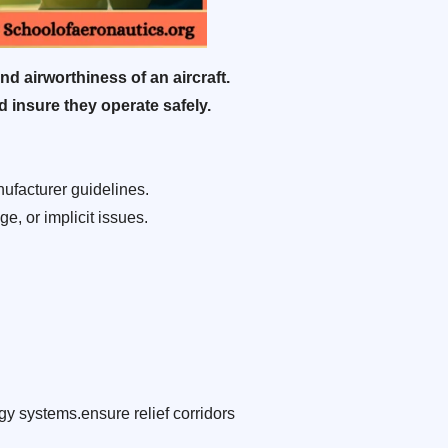
nd airworthiness of an aircraft.
d insure they operate safely.
ufacturer guidelines.
e, or implicit issues.
y systems.ensure relief corridors