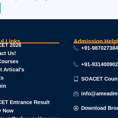
ul Links
Admission Helpl
ET 2026
+91-98702738
act Us!
Courses
+91-93140090
t Artical's
ts
SOACET Couns
min
info@ameadmi
Download Bro
y Now