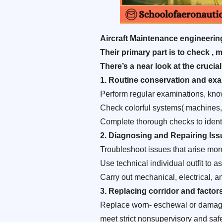
Aircraft Maintenance engineering(
Their primary part is to check ,
There’s a near look at the crucial
1.
Routine conservation and exa
Perform regular examinations, kno
Check colorful systems( machines, h
Complete thorough checks to identi
2
. Diagnosing and Repairing Iss
Troubleshoot issues that arise mor
Use technical individual outfit to
Carry out mechanical, electrical, and
3.
Replacing corridor and factor
Replace worn- eschewal or damaged 
meet strict nonsupervisory and saf