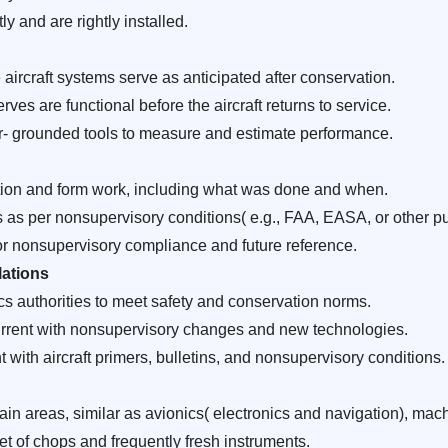
ly and are rightly installed.
aircraft systems serve as anticipated after conservation.
rves are functional before the aircraft returns to service.
grounded tools to measure and estimate performance.
tion and form work, including what was done and when.
as per nonsupervisory conditions( e.g., FAA, EASA, or other pub
for nonsupervisory compliance and future reference.
ations
cs authorities to meet safety and conservation norms.
current with nonsupervisory changes and new technologies.
with aircraft primers, bulletins, and nonsupervisory conditions.
 areas, similar as avionics( electronics and navigation), machi
set of chops and frequently fresh instruments.