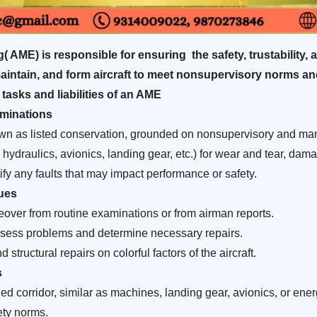
 AME) is responsible for ensuring the safety, trustability, a
 maintain, and form aircraft to meet nonsupervisory norms an
 tasks and liabilities of an AME
minations
wn as listed conservation, grounded on nonsupervisory and man
ydraulics, avionics, landing gear, etc.) for wear and tear, damag
fy any faults that may impact performance or safety.
ues
eover from routine examinations or from airman reports.
 assess problems and determine necessary repairs.
 structural repairs on colorful factors of the aircraft.
s
corridor, similar as machines, landing gear, avionics, or energ
ety norms.