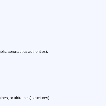
lic aeronautics authorities).
nes, or airframes( structures).