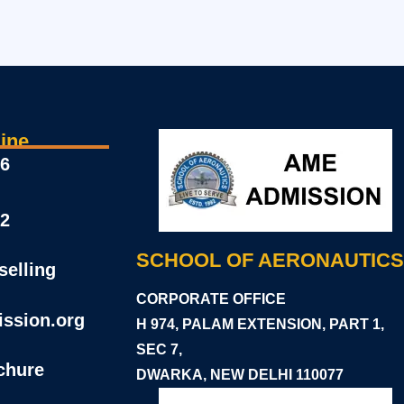
ine
46
22
SCHOOL OF AERONAUTICS
elling
CORPORATE OFFICE
ssion.org
H 974, PALAM EXTENSION, PART 1,
SEC 7,
chure
DWARKA, NEW DELHI 11
0077