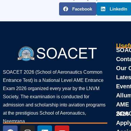
Facebook
LinkedIn
Usef
SOAC
Cont
Our 
SOACET 2026 (School of Aeronautics Common
Lates
Entrance Test) is a National Level AME Entrance
Even
Exam 2026 organized every year by the LNVM
Allu
Society. The examination is conducted for
AME
admission and scholarship into aviation programs
at the prestigious School of Aeronautics,
SOACET Entrance Result 2026
Neemrana
Appl