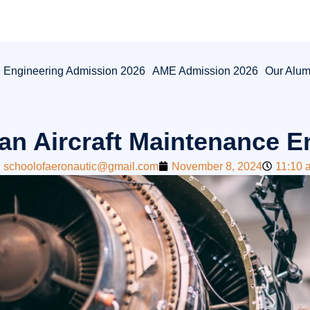
l Engineering Admission 2026
AME Admission 2026
Our Alum
an Aircraft Maintenance E
schoolofaeronautic@gmail.com
November 8, 2024
11:10 