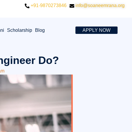
+91-9870273846
info@soaneemrana.org
ni
Scholarship
Blog
APPLY NOW
ngineer Do?
am