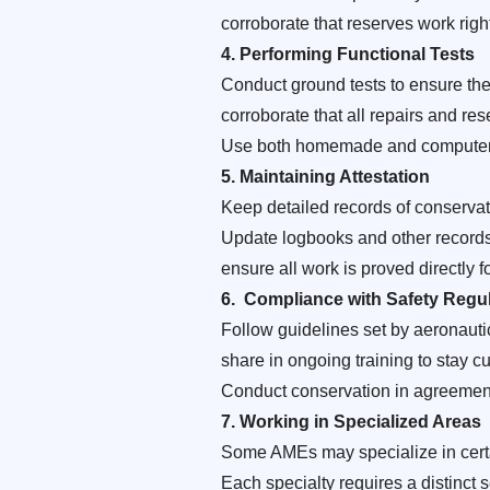
corroborate that reserves work right
4
. Performing Functional Tests
Conduct ground tests to ensure the 
corroborate that all repairs and rese
Use both homemade and computer- 
5.
Maintaining Attestation
Keep detailed records of conserva
Update logbooks and other records 
ensure all work is proved directly 
6.
Compliance with Safety Regul
Follow guidelines set by aeronauti
share in ongoing training to stay 
Conduct conservation in agreement 
7.
Working in Specialized Areas
Some AMEs may specialize in certain
Each specialty requires a distinct 