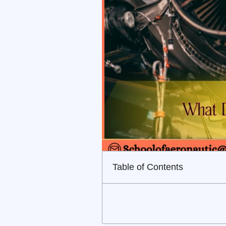
Table of Contents